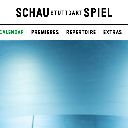
Calendar
Premieres
Repertoire
Extras