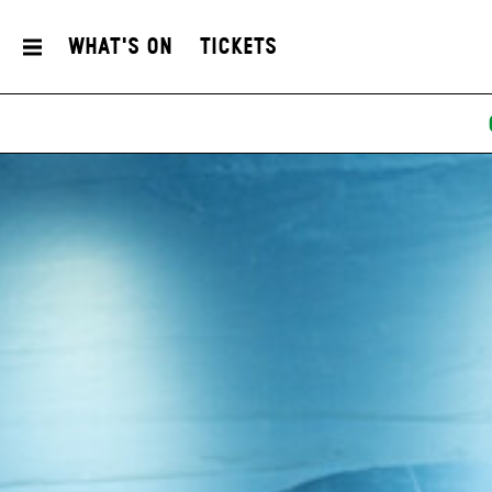
What's On
Tickets