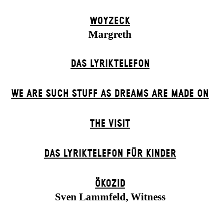
WOYZECK
Margreth
DAS LYRIKTELEFON
WE ARE SUCH STUFF AS DREAMS ARE MADE ON
THE VISIT
DAS LYRIKTELEFON FÜR KINDER
ÖKOZID
Sven Lammfeld, Witness