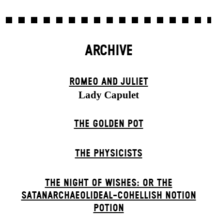
ARCHIVE
ROMEO AND JULIET
Lady Capulet
THE GOLDEN POT
THE PHYSICISTS
THE NIGHT OF WISHES: OR THE
SATANARCHAEOLIDEAL-COHELLISH NOTION
POTION