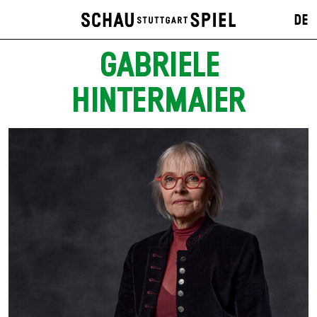
DE
GABRIELE
HINTERMAIER