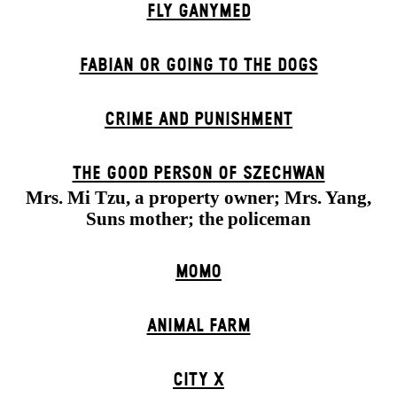
FLY GANYMED
FABIAN OR GOING TO THE DOGS
CRIME AND PUNISHMENT
THE GOOD PERSON OF SZECHWAN
Mrs. Mi Tzu, a property owner; Mrs. Yang,
Suns mother; the policeman
MOMO
ANIMAL FARM
CITY X