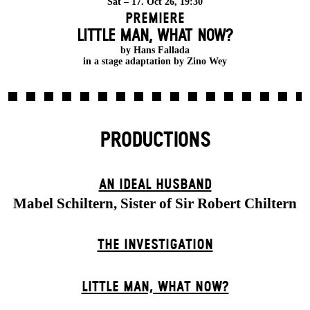
Sat – 17. Oct 26, 19:30
Premiere
LITTLE MAN, WHAT NOW?
by Hans Fallada
in a stage adaptation by Zino Wey
PRODUCTIONS
AN IDEAL HUSBAND
Mabel Schiltern, Sister of Sir Robert Chiltern
THE INVESTIGATION
LITTLE MAN, WHAT NOW?