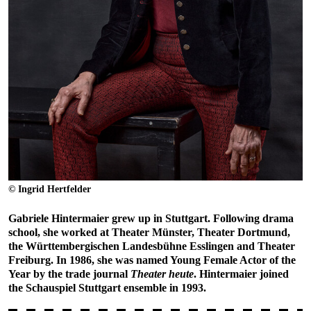
© Ingrid Hertfelder
Gabriele Hintermaier grew up in Stuttgart. Following drama
school, she worked at Theater Münster, Theater Dortmund,
the Württembergischen Landesbühne Esslingen and Theater
Freiburg. In 1986, she was named Young Female Actor of the
Year by the trade journal
Theater heute
. Hintermaier joined
the Schauspiel Stuttgart ensemble in 1993.