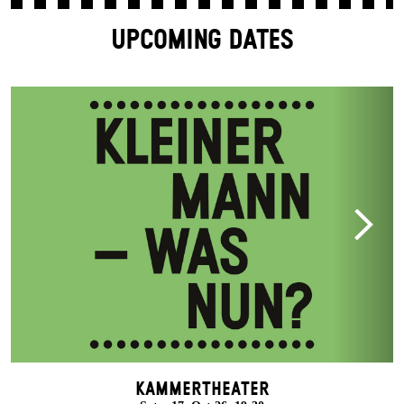
UPCOMING DATES
Kammertheater