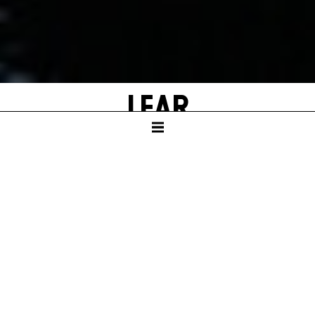
LEAR
by William Shakespeare
Adapted and with new texts by Falk Richter
SCHAUSPIELHAUS
Duration – ca. 3:05 hrs, one intermission after 1:55 hrs.
In German language with English surtitles
GERMAN PREMIERE