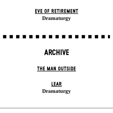
EVE OF RETIREMENT
Dramaturgy
ARCHIVE
THE MAN OUTSIDE
LEAR
Dramaturgy