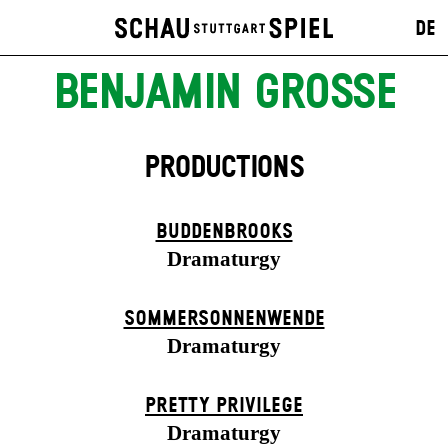
DE
BENJAMIN GROSSE
PRODUCTIONS
BUDDENBROOKS
Dramaturgy
SOMMER­SONNEN­WENDE
Dramaturgy
PRETTY PRIVILEGE
Dramaturgy