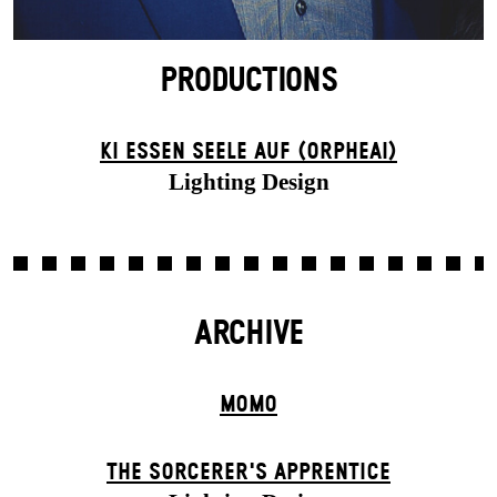
PRODUCTIONS
KI ESSEN SEELE AUF (ORPHEAI)
Lighting Design
ARCHIVE
MOMO
THE SORCER­ER'S APPR­ENTICE