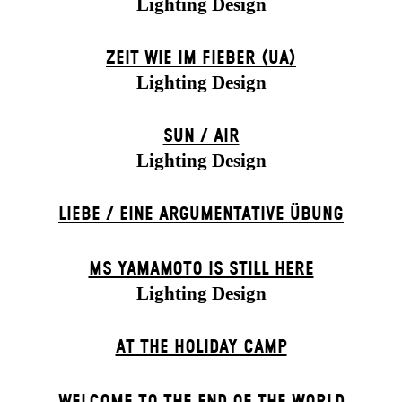
Lighting Design
ZEIT WIE IM FIEBER (UA)
Lighting Design
SUN / AIR
Lighting Design
LIEBE / EINE ARGUMENTATIVE ÜBUNG
MS YAMAMOTO IS STILL HERE
Lighting Design
AT THE HOLIDAY CAMP
WELCOME TO THE END OF THE WORLD