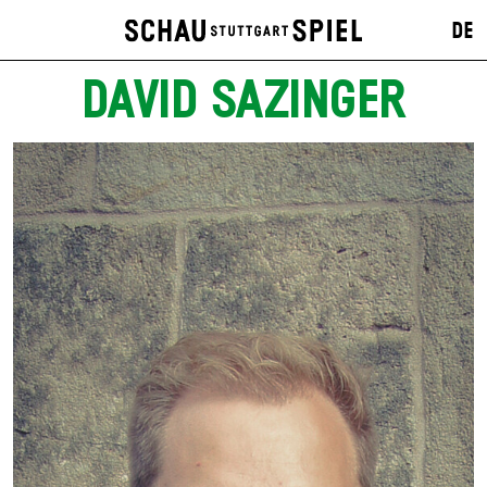
DE
DAVID SAZINGER