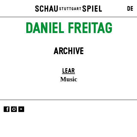
DE
DANIEL FREITAG
ARCHIVE
LEAR
Music