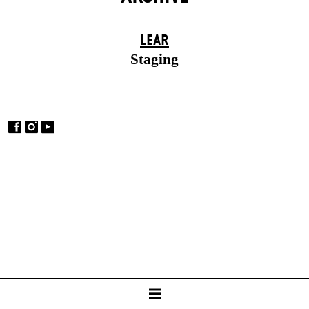
LEAR
Staging