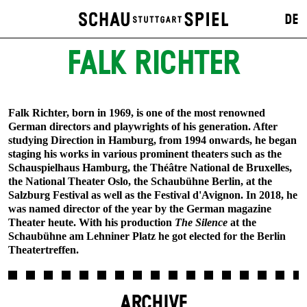
DE
FALK RICHTER
Falk Richter, born in 1969, is one of the most renowned
German directors and playwrights of his generation. After
studying Direction in Hamburg, from 1994 onwards, he began
staging his works in various prominent theaters such as the
Schauspielhaus Hamburg, the Théâtre National de Bruxelles,
the National Theater Oslo, the Schaubühne Berlin, at the
Salzburg Festival as well as the Festival d'Avignon. In 2018, he
was named director of the year by the German magazine
Theater heute. With his production
The Silence
at the
Schaubühne am Lehniner Platz he got elected for the Berlin
Theatertreffen.
ARCHIVE