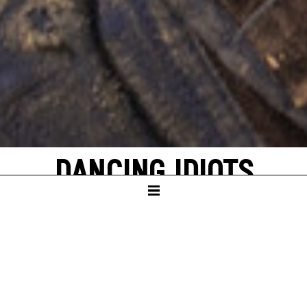
DANCING IDIOTS
by Thorsten Lensing
with texts by Denis Johnson and original
quotes from NASA’s Apollo missions to the
moon