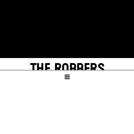
THE ROBBERS
by Friedrich Schiller
With texts by Thomas Melle
SCHAUSPIELHAUS
In German language with English surtitles