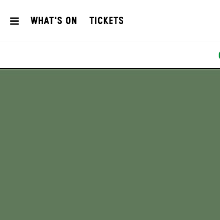
What's On
Tickets