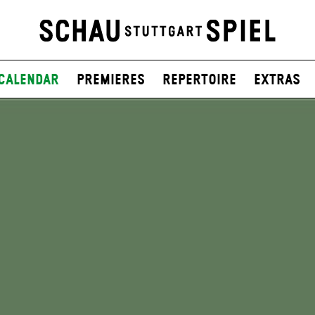
Calendar
Premieres
Repertoire
Extras