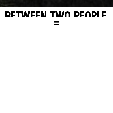
BETWEEN TWO PEOPLE,
SOMETIMES, HOW
RARELY, A WORLD
GROWS.
A theatrical exploration of Hannah Arendt
and Elfriede Jelinek’s "Totenauberg"
SCHAUSPIELHAUS
PREMIERE