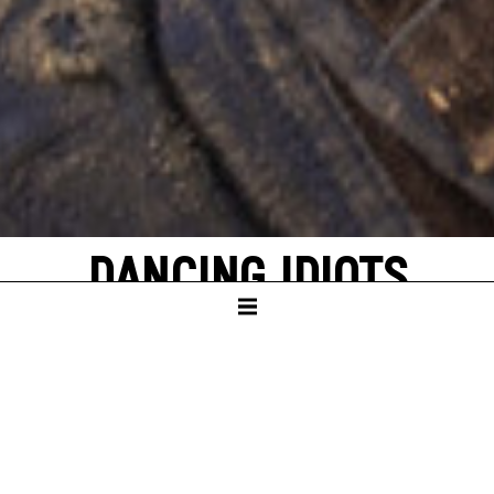
DANCING IDIOTS
by Thorsten Lensing
with texts by Denis Johnson and original
quotes from NASA’s Apollo missions to the
moon