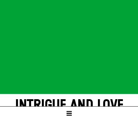
INTRIGUE AND LOVE
by Friedrich Schiller