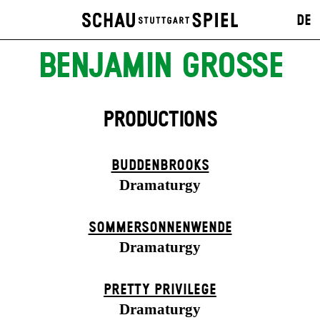
DE
BENJAMIN GROSSE
PRODUCTIONS
BUDDENBROOKS
Dramaturgy
SOMMER­SONNEN­WENDE
Dramaturgy
PRETTY PRIVILEGE
Dramaturgy