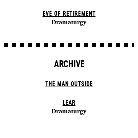
EVE OF RETIREMENT
Dramaturgy
ARCHIVE
THE MAN OUTSIDE
LEAR
Dramaturgy