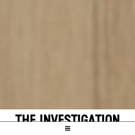
THE INVESTIGATION
by Peter Weiss