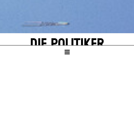
DIE POLITIKER
by Wolfram Lotz
KAMMERTHEATER
PREMIERE
Sat – 20. Jun 26
TICKETS
Wed – 04. Nov 26, 19:30