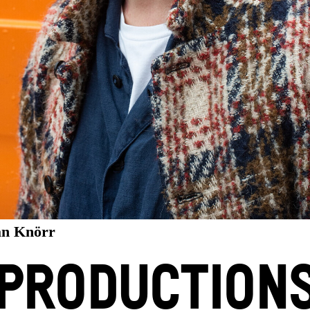
an Knörr
PRODUCTION