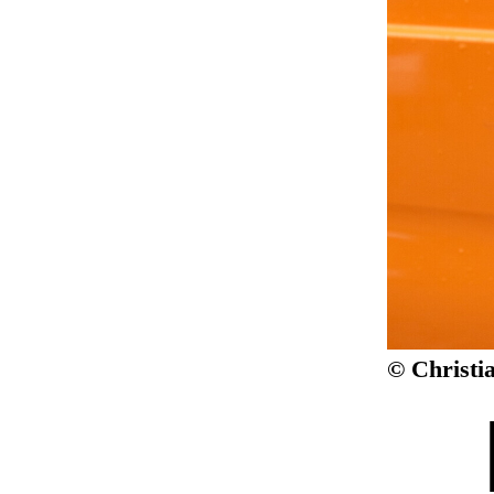
© Christi