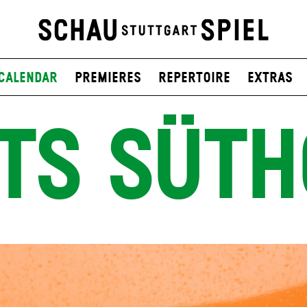
Calendar
Premieres
Repertoire
Extras
TS SÜTH