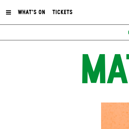
What's On
Tickets
MA