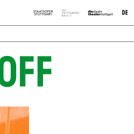
DE
OFF