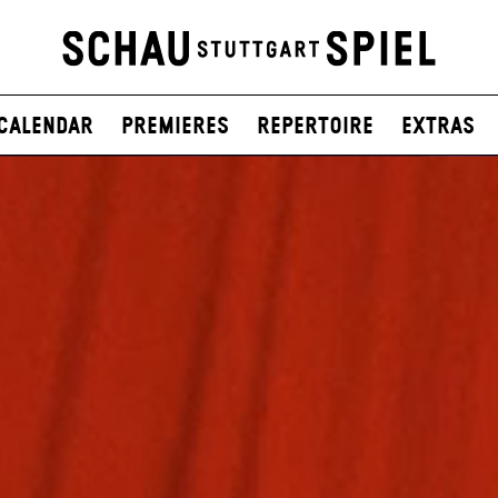
Calendar
Premieres
Repertoire
Extras