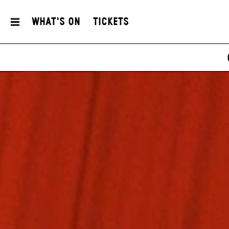
What's On
Tickets