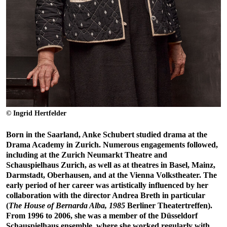
© Ingrid Hertfelder
Born in the Saarland, Anke Schubert studied drama at the
Drama Academy in Zurich. Numerous engagements followed,
including at the Zurich Neumarkt Theatre and
Schauspielhaus Zurich, as well as at theatres in Basel, Mainz,
Darmstadt, Oberhausen, and at the Vienna Volkstheater. The
early period of her career was artistically influenced by her
collaboration with the director Andrea Breth in particular
(
The House of Bernarda Alba, 1985
Berliner Theatertreffen).
From 1996 to 2006, she was a member of the Düsseldorf
Schauspielhaus ensemble, where she worked regularly with