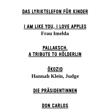
DAS LYRIKTELEFON FÜR KINDER
I AM LIKE YOU, I LOVE APPLES
Frau Imelda
PALLAKSCH.
A TRIBUTE TO HÖLDERLIN
ÖKOZID
Hannah Klein, Judge
DIE PRÄSI­DENT­INNEN
DON CARLOS