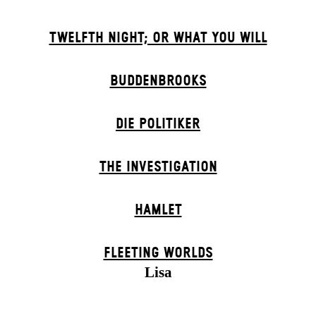
TWELFTH NIGHT; OR WHAT YOU WILL
BUDDENBROOKS
DIE POLITIKER
THE INVESTIGATION
HAMLET
FLEETING WORLDS
Lisa