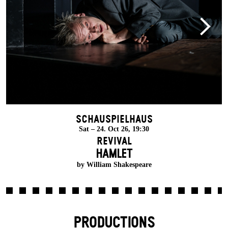
Schauspielhaus
Sat – 24. Oct 26, 19:30
Revival
HAMLET
by William Shakespeare
PRODUCTIONS