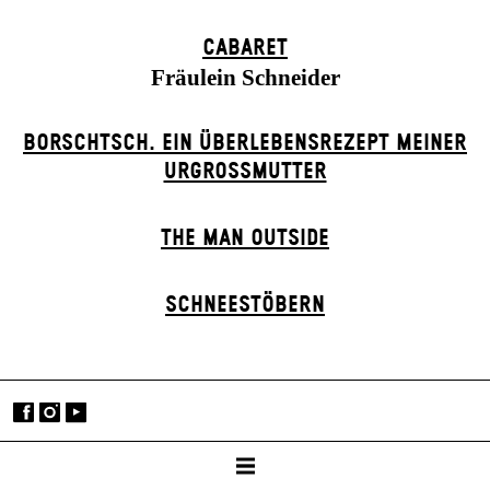
CABARET
Fräulein Schneider
BORSCHTSCH. EIN ÜBERLEBENSREZEPT MEINER
URGROSSMUTTER
THE MAN OUTSIDE
SCHNEE­STÖBERN