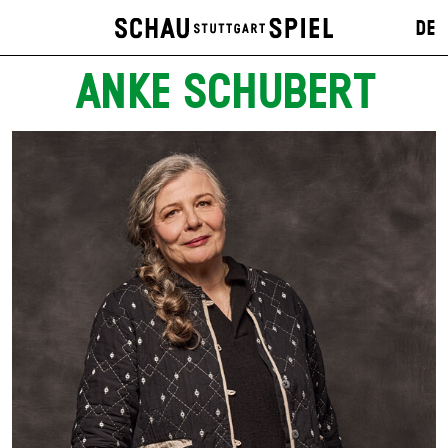
DE
ANKE SCHUBERT