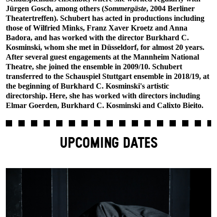
Jürgen Gosch, among others (
Sommergäste
, 2004 Berliner
Theatertreffen). Schubert has acted in productions including
those of Wilfried Minks, Franz Xaver Kroetz and Anna
Badora, and has worked with the director Burkhard C.
Kosminski, whom she met in Düsseldorf, for almost 20 years.
After several guest engagements at the Mannheim National
Theatre, she joined the ensemble in 2009/10. Schubert
transferred to the Schauspiel Stuttgart ensemble in 2018/19, at
the beginning of Burkhard C. Kosminski's artistic
directorship. Here, she has worked with directors including
Elmar Goerden, Burkhard C. Kosminski and Calixto Bieito.
UPCOMING DATES