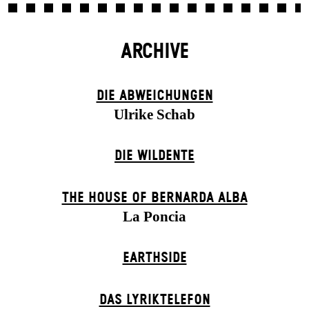
ARCHIVE
DIE ABWEICHUNGEN
Ulrike Schab
DIE WILDENTE
THE HOUSE OF BERNARDA ALBA
La Poncia
EARTHSIDE
DAS LYRIKTELEFON