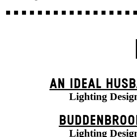
AN IDEAL HUS
Lighting Desig
BUDDENBROO
Lighting Desig