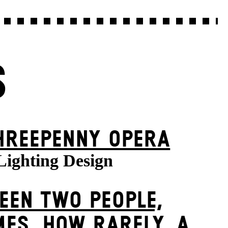
S
HREE­PENNY OPERA
Lighting Design
EEN TWO PEOPLE,
ES, HOW RARELY, A