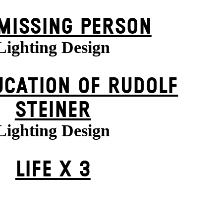
MISSING PERSON
Lighting Design
UCATION OF RUDOLF
STEINER
Lighting Design
LIFE X 3