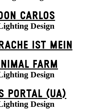
DON CARLOS
Lighting Design
 RACHE IST MEIN
ANIMAL FARM
Lighting Design
S POR­TAL (UA)
Lighting Design