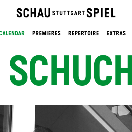
Calendar
Premieres
Repertoire
Extras
 SCHUC