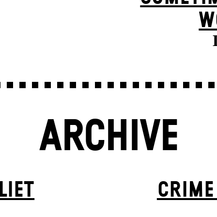
W
ARCHIVE
LIET
CRIME