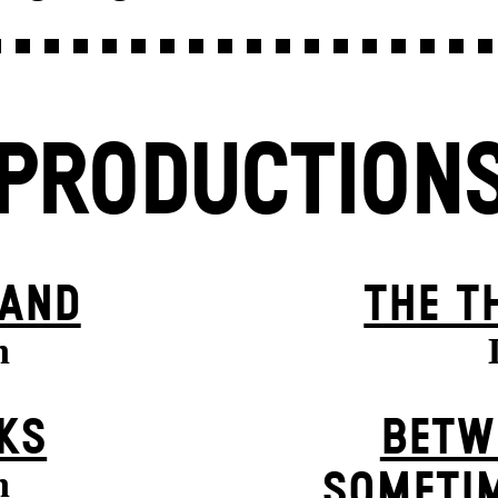
PRODUCTION
BAND
THE T
n
KS
BETW
n
SOMETIM