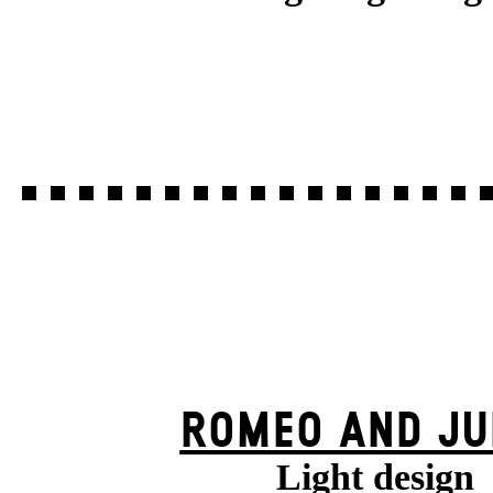
ROMEO AND JU
Light design