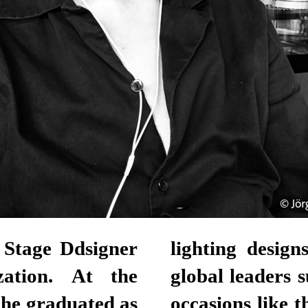
 Stage Ddsigner
lighting desig
zation. At the
global leaders 
he graduated as
occasions like 