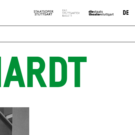
DE
HARDT