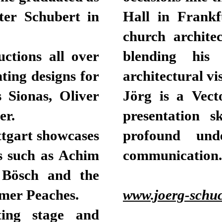
ter Schubert in
Hall in Frankf
church architec
ctions all over
blending his 
hting designs for
architectural vi
s Sionas, Oliver
Jörg is a Vect
er.
presentation s
ttgart showcases
profound unde
s such as Achim
communication.
d Bösch and the
rmer Peaches.
www.joerg-schuc
ting stage and