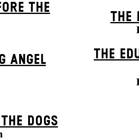
FORE THE
THE 
THE ED
G ANGEL
 THE DOGS
n