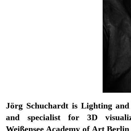
Jörg Schuchardt is Lighting and
and specialist for 3D visuali
Weißensee Academy of Art Berlin 