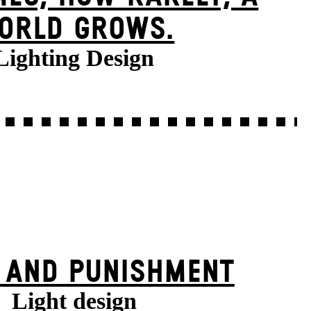
ORLD GROWS.
Lighting Design
 AND PUNISHMENT
Light design