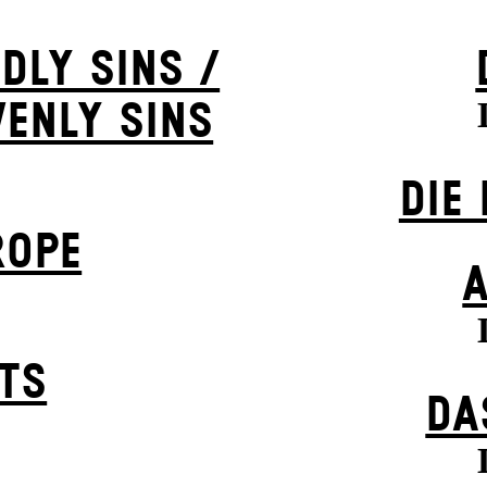
DLY SINS /
VENLY SINS
DIE
ROPE
STS
DA