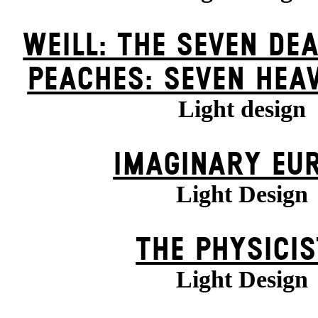
WEILL: THE SEVEN DEA
PEACHES: SEVEN HEA
Light design
IMAGINARY EU
Light Design
THE PHYSICI
Light Design