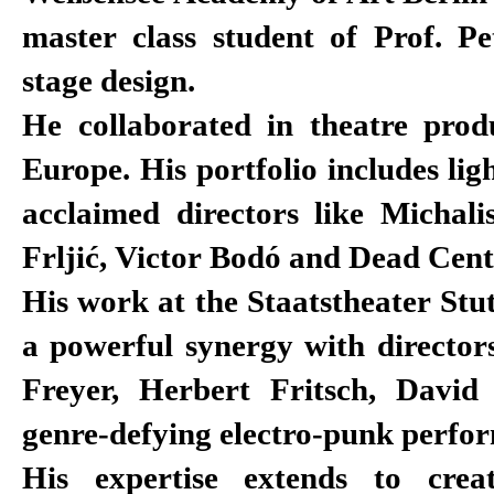
master class student of Prof. Pe
stage design.
He collaborated in theatre produ
Europe. His portfolio includes lig
acclaimed directors like Michali
Frljić, Victor Bodó and Dead Cent
His work at the Staatstheater Stu
a powerful synergy with director
Freyer, Herbert Fritsch, Davi
genre-defying electro-punk perfo
His expertise extends to crea