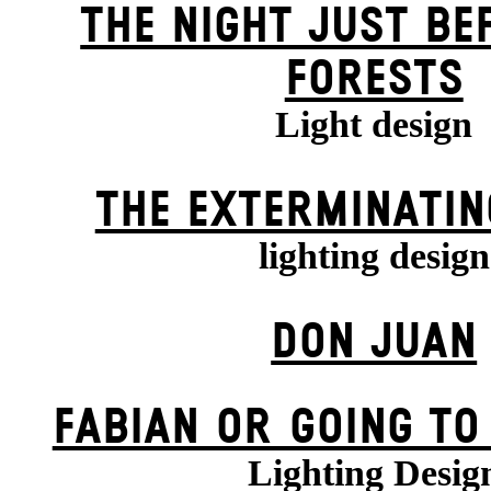
THE NIGHT JUST BE
FORESTS
Light design
THE EXTERMIN­ATIN
lighting design
DON JUAN
FABIAN OR GOING TO
Lighting Desig