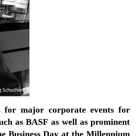
ns for major corporate events for
such as BASF as well as prominent
the Business Day at the Millennium