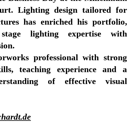
urt. Lighting design tailored for
tures has enriched his portfolio,
stage lighting expertise with
sion.
orworks professional with strong
kills, teaching experience and a
rstanding of effective visual
hardt.de