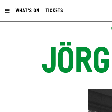
What's On
Tickets
JÖRG