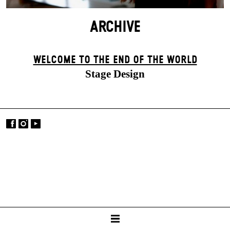
ARCHIVE
WELCOME TO THE END OF THE WORLD
Stage Design