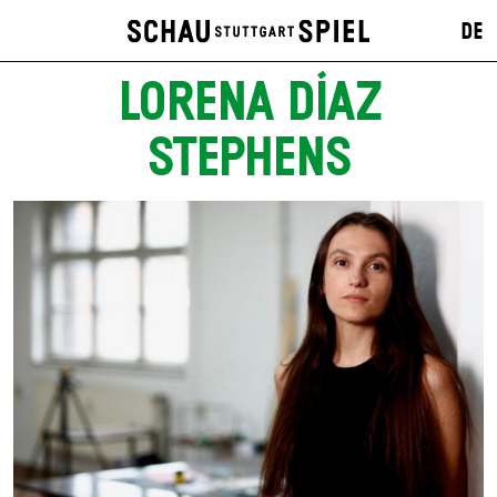
DE
LORENA DÍAZ
STEPHENS