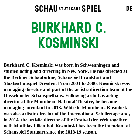
DE
BURKHARD C.
KOSMINSKI
Burkhard C. Kosminski was born in Schwenningen and
studied acting and directing in New York. He has directed at
the Berliner Schaubühne, Schauspiel Frankfurt and
Staatsschauspiel Dresden. From 2001 to 2006, Kosminski was
managing director and part of the artistic direction team at the
Düsseldorfer Schauspielhaus. Following a stint as acting
director at the Mannheim National Theatre, he became
managing intendant in 2013. While in Mannheim, Kosminski
was also artistic director of the International Schillertage and,
in 2014, the artistic director of the Festival der Welt together
with Matthias Lilienthal. Kosminski has been the intendant at
Schauspiel Stuttgart since the 2018-19 season.