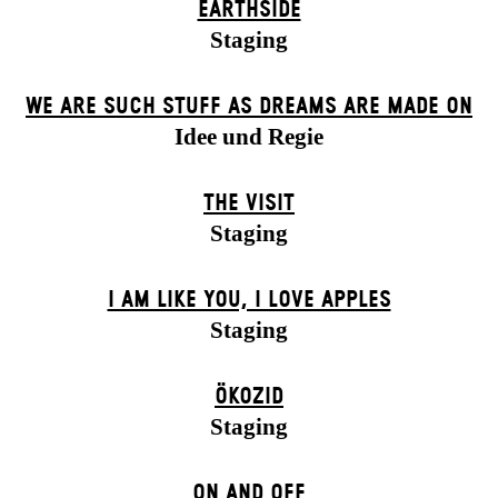
EARTHSIDE
Staging
WE ARE SUCH STUFF AS DREAMS ARE MADE ON
Idee und Regie
THE VISIT
Staging
I AM LIKE YOU, I LOVE APPLES
Staging
ÖKOZID
Staging
ON AND OFF