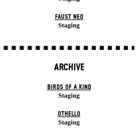
FAUST NEO
Staging
ARCHIVE
BIRDS OF A KIND
Staging
OTHELLO
Staging