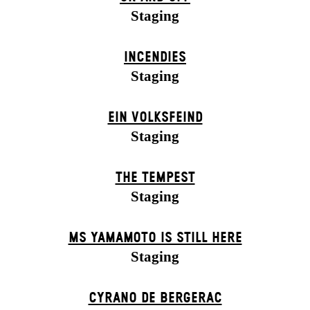
Staging
INCENDIES
Staging
EIN VOLKS­FEIND
Staging
THE TEMPEST
Staging
MS YAMAMOTO IS STILL HERE
Staging
CYRANO DE BERGERAC