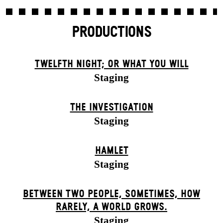
PRODUCTIONS
TWELFTH NIGHT; OR WHAT YOU WILL
Staging
THE INVESTIGATION
Staging
HAMLET
Staging
BETWEEN TWO PEOPLE, SOMETIMES, HOW
RARELY, A WORLD GROWS.
Staging