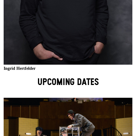
Ingrid Hertfelder
UPCOMING DATES