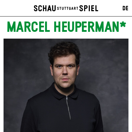
DE
MARCEL HEUPERMAN*