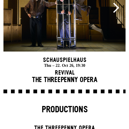
Schauspielhaus
Thu – 22. Oct 26, 19:30
Revival
THE THREE­PENNY OPERA
PRODUCTIONS
THE THREE­PENNY OPERA