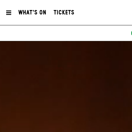
What's On
Tickets