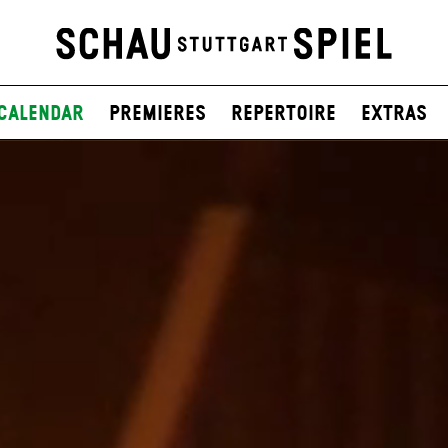
Calendar
Premieres
Repertoire
Extras