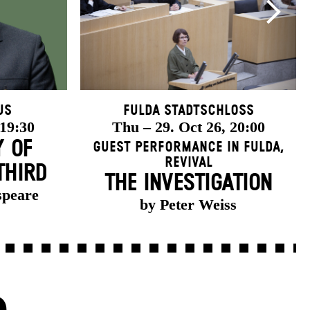
us
Fulda Stadtschloss
 19:30
Thu – 29. Oct 26, 20:00
Y OF
Guest Performance in Fulda
,
Revival
THIRD
THE INVESTIGATION
speare
by Peter Weiss