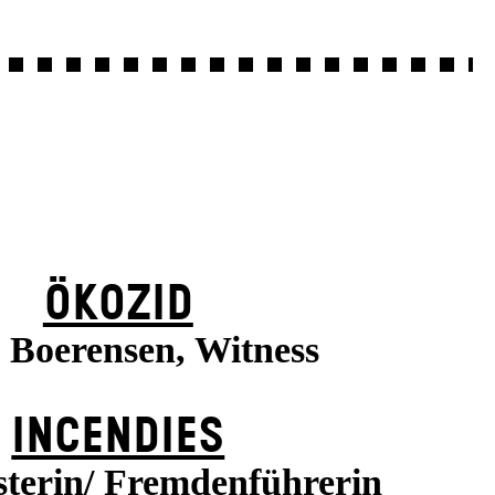
ÖKOZID
a Boerensen, Witness
INCENDIES
terin/ Fremdenführerin