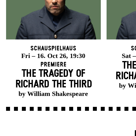
Schauspielhaus
S
Fri – 16. Oct 26, 19:30
Sat –
THE
Premiere
THE TRAGEDY OF
RICH
RICHARD THE THIRD
by Wi
by William Shakespeare