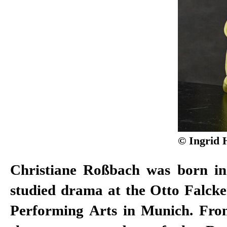
© Ingrid 
Christiane Roßbach was born i
2011, of the Düsseldorf Schauspie
studied drama at the Otto Falcke
won the Gustaf Award in 2008 
Performing Arts in Munich. Fro
Actor. After working as a free