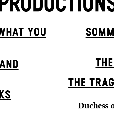
PRODUCTION
 WHAT YOU
SOMM
THE
BAND
THE TRAG
KS
Duchess o