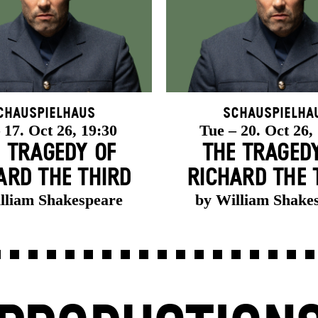
chauspielhaus
Schauspielha
 17. Oct 26, 19:30
Tue – 20. Oct 26,
 TRAGEDY OF
THE TRAGED
ARD THE THIRD
RICHARD THE 
lliam Shakespeare
by William Shake