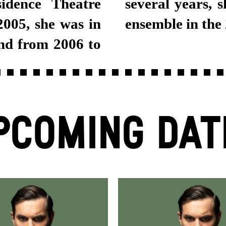
idence Theatre
tgart Schauspiel
005, she was in
ensemble in the
nd from 2006 to
PCOMING DAT