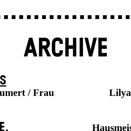
ARCHIVE
S
aumert / Frau
Lily
E.
Hausmeis