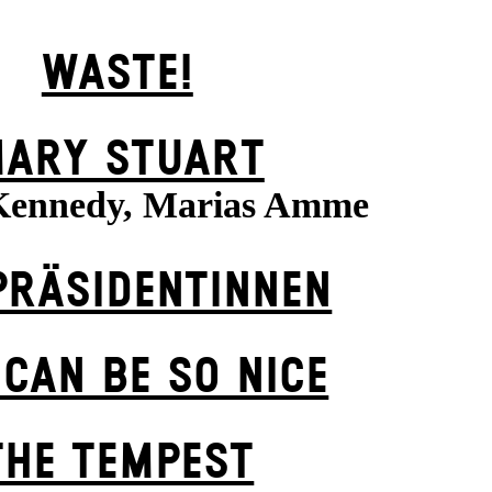
WASTE!
ARY STUART
Kennedy, Marias Amme
PRÄSI­DENT­INNEN
 CAN BE SO NICE
THE TEMPEST