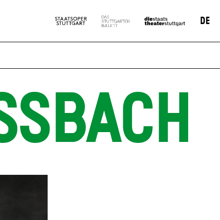
DE
SSBACH