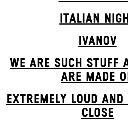
ITALIAN NIG
IVANOV
WE ARE SUCH STUFF 
ARE MADE O
EXTREMELY LOUD AND 
CLOSE