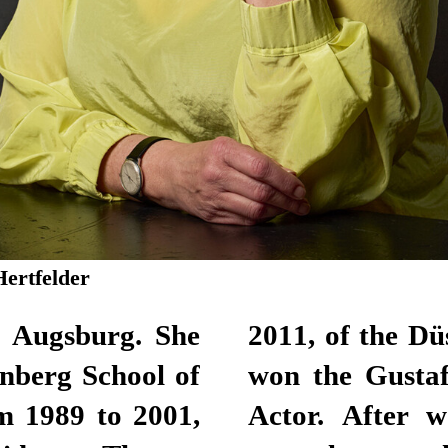
Hertfelder
n Augsburg. She
lhaus. Here, she
nberg School of
for Best Female
m 1989 to 2001,
lance actor for