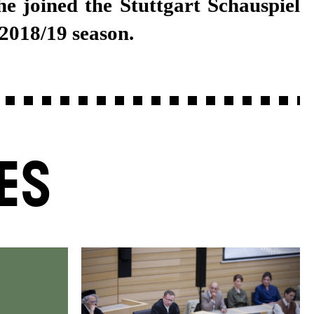
 2018/19 season.
ES