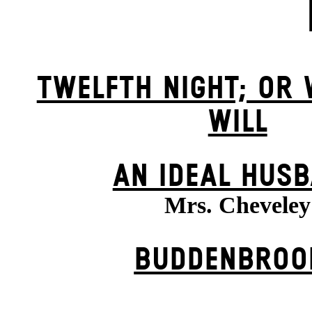
TWELFTH NIGHT; OR
WILL
AN IDEAL HUS
Mrs. Cheveley
BUDDENBROO