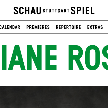
Calendar
Premieres
Repertoire
Extras
IANE RO