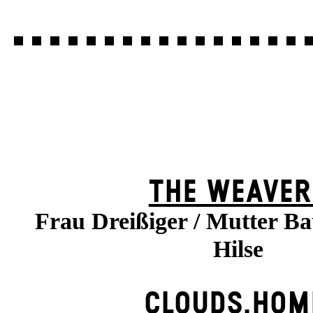
THE WEAVER
Frau Dreißiger / Mutter B
Hilse
CLOUDS.HOM