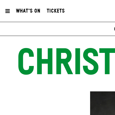
What's On
Tickets
CHRIST