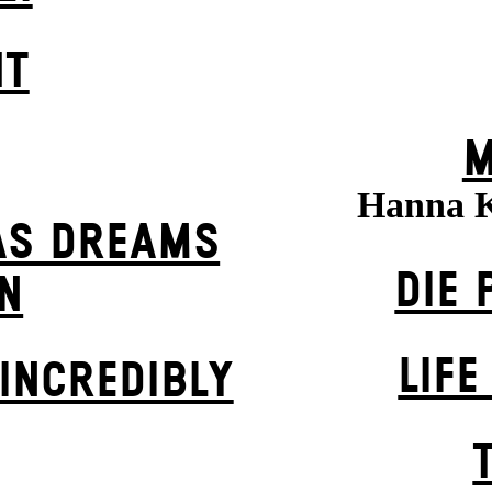
HT
M
Hanna 
AS DREAMS
DIE 
N
LIFE
INCREDIBLY