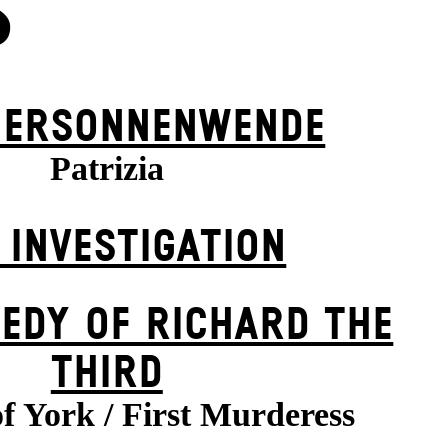
S
ER­SONNEN­WENDE
Patrizia
 INVESTIGATION
EDY OF RICHARD THE
THIRD
f York / First Murderess