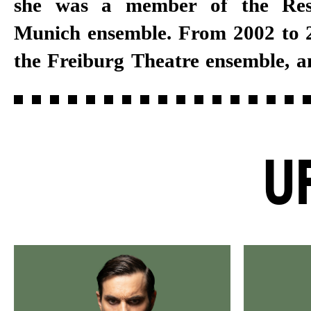
she was a member of the Res
several years, she joined the Stut
Munich ensemble. From 2002 to 2
the Freiburg Theatre ensemble, a
U