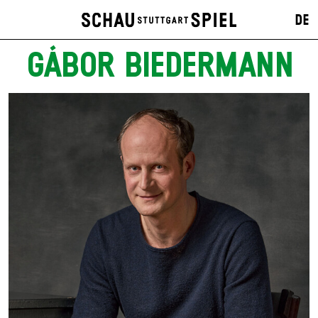
DE
GÁBOR BIEDERMANN