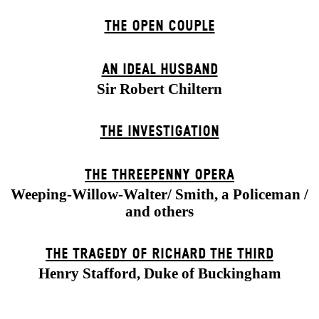
THE OPEN COUPLE
AN IDEAL HUSBAND
Sir Robert Chiltern
THE INVESTIGATION
THE THREE­PENNY OPERA
Weeping-Willow-Walter/ Smith, a Policeman /
and others
THE TRAGEDY OF RICHARD THE THIRD
Henry Stafford, Duke of Buckingham