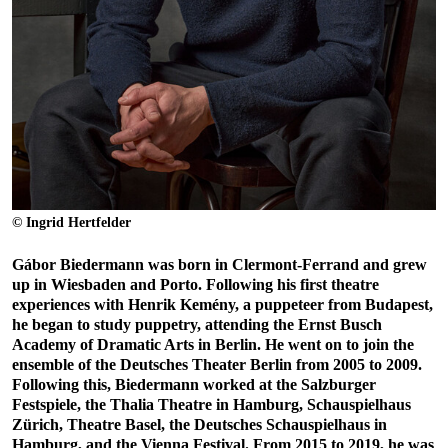
© Ingrid Hertfelder
Gábor Biedermann was born in Clermont-Ferrand and grew
up in Wiesbaden and Porto. Following his first theatre
experiences with Henrik Kemény, a puppeteer from Budapest,
he began to study puppetry, attending the Ernst Busch
Academy of Dramatic Arts in Berlin. He went on to join the
ensemble of the Deutsches Theater Berlin from 2005 to 2009.
Following this, Biedermann worked at the Salzburger
Festspiele, the Thalia Theatre in Hamburg, Schauspielhaus
Zürich, Theatre Basel, the Deutsches Schauspielhaus in
Hamburg, and the Vienna Festival. From 2015 to 2019, he was