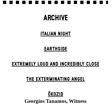
ARCHIVE
ITALIAN NIGHT
EARTHSIDE
EXTREMELY LOUD AND INCREDIBLY CLOSE
THE EXTERMIN­ATING ANGEL
ÖKOZID
Georgios Tanamos, Witness