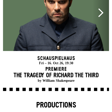
Schauspielhaus
Fri – 16. Oct 26, 19:30
Premiere
THE TRAGEDY OF RICHARD THE THIRD
by William Shakespeare
PRODUCTIONS