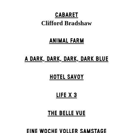
CABARET
Clifford Bradshaw
ANIMAL FARM
A DARK, DARK, DARK, DARK BLUE
HOTEL SAVOY
LIFE X 3
THE BELLE VUE
EINE WOCHE VOLLER SAMSTAGE