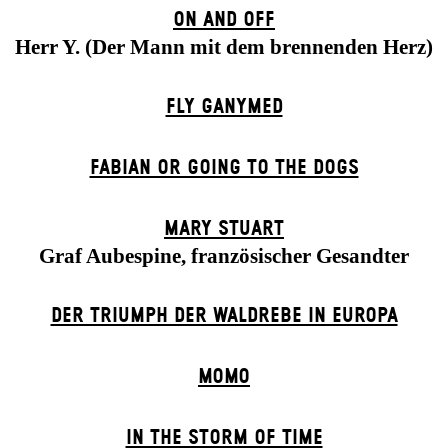
ON AND OFF
Herr Y. (Der Mann mit dem brennenden Herz)
FLY GANYMED
FABIAN OR GOING TO THE DOGS
MARY STUART
Graf Aubespine, französischer Gesandter
DER TRIUMPH DER WALDREBE IN EUROPA
MOMO
IN THE STORM OF TIME