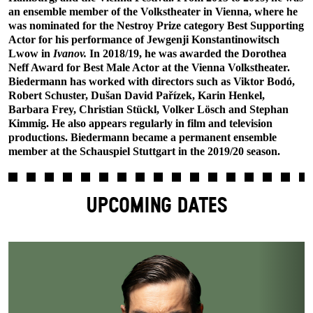
an ensemble member of the Volkstheater in Vienna, where he
was nominated for the Nestroy Prize category Best Supporting
Actor for his performance of Jewgenji Konstantinowitsch
Lwow in
Ivanov.
In 2018/19, he was awarded the Dorothea
Neff Award for Best Male Actor at the Vienna Volkstheater.
Biedermann has worked with directors such as Viktor Bodó,
Robert Schuster, Dušan David Pařízek, Karin Henkel,
Barbara Frey, Christian Stückl, Volker Lösch and Stephan
Kimmig. He also appears regularly in film and television
productions. Biedermann became a permanent ensemble
member at the Schauspiel Stuttgart in the 2019/20 season.
UPCOMING DATES