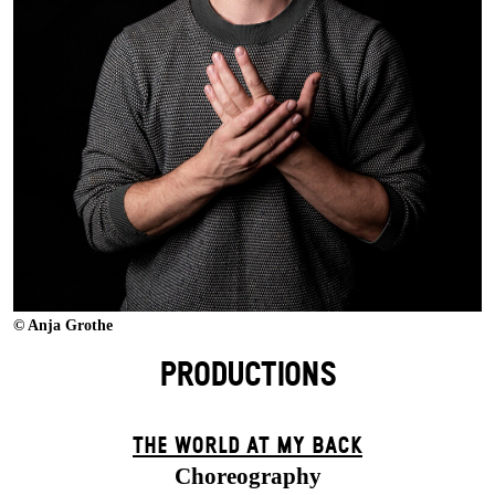
© Anja Grothe
PRODUCTIONS
THE WORLD AT MY BACK
Choreography