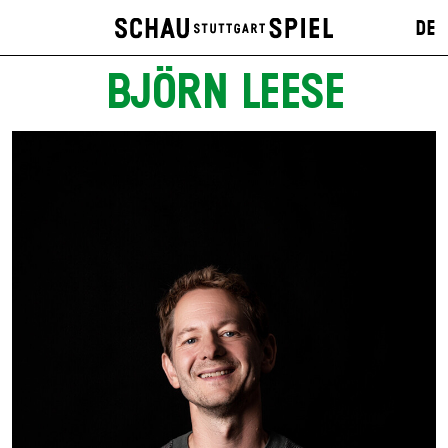
DE
BJÖRN LEESE