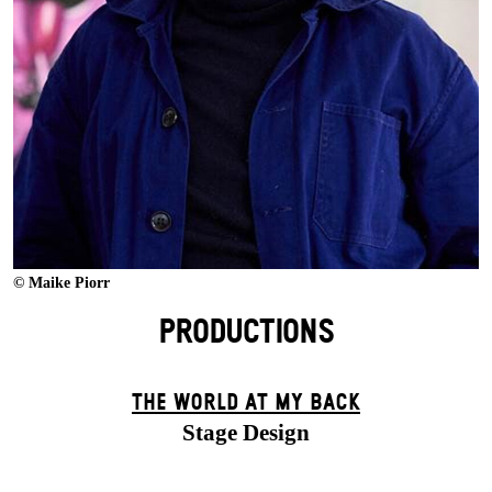
© Maike Piorr
PRODUCTIONS
THE WORLD AT MY BACK
Stage Design