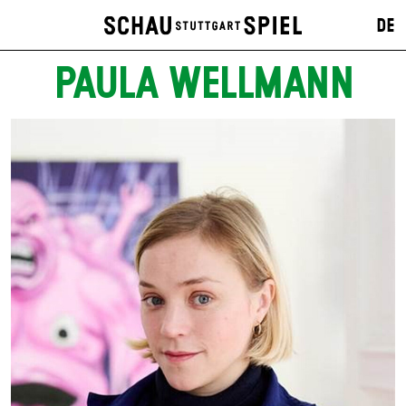
DE
PAULA WELLMANN