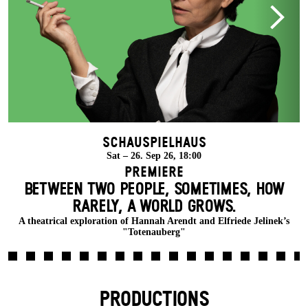
Schauspielhaus
Sat – 26. Sep 26, 18:00
Premiere
BETWEEN TWO PEOPLE, SOMETIMES, HOW
RARELY, A WORLD GROWS.
A theatrical exploration of Hannah Arendt and Elfriede Jelinek’s
"Totenauberg"
PRODUCTIONS