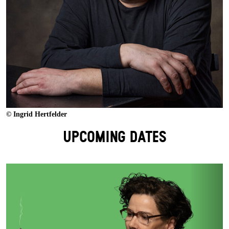
© Ingrid Hertfelder
UPCOMING DATES