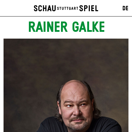
DE
RAINER GALKE