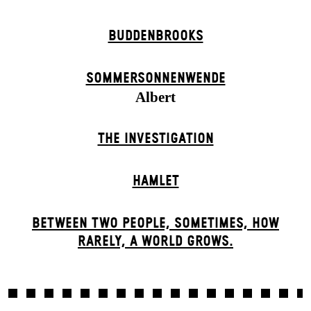
BUDDENBROOKS
SOMMER­SONNEN­WENDE
Albert
THE INVESTIGATION
HAMLET
BETWEEN TWO PEOPLE, SOMETIMES, HOW
RARELY, A WORLD GROWS.