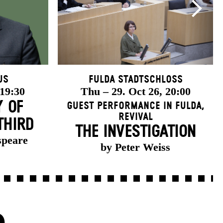
us
Fulda Stadtschloss
 19:30
Thu – 29. Oct 26, 20:00
Y OF
Guest Performance in Fulda
,
Revival
THIRD
THE INVESTIGATION
speare
by Peter Weiss