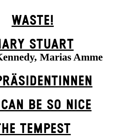
WASTE!
ARY STUART
Kennedy, Marias Amme
PRÄSI­DENT­INNEN
 CAN BE SO NICE
THE TEMPEST