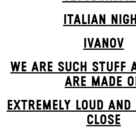
ITALIAN NIG
IVANOV
WE ARE SUCH STUFF 
ARE MADE O
EXTREMELY LOUD AND 
CLOSE