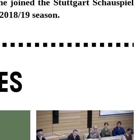
 2018/19 season.
ES