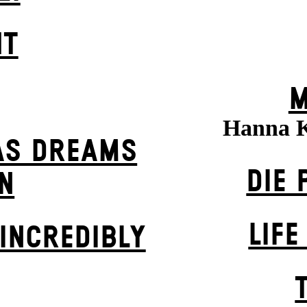
HT
M
Hanna 
AS DREAMS
DIE 
N
LIFE
INCREDIBLY