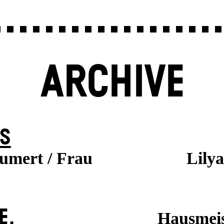
ARCHIVE
S
aumert / Frau
Lily
E.
Hausmeis