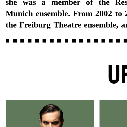
she was a member of the Res
several years, she joined the Stut
Munich ensemble. From 2002 to 2
the Freiburg Theatre ensemble, a
U