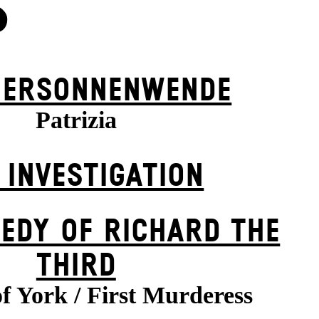
S
ER­SONNEN­WENDE
Patrizia
 INVESTIGATION
EDY OF RICHARD THE
THIRD
f York / First Murderess