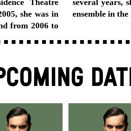
idence Theatre
tgart Schauspiel
005, she was in
ensemble in the
nd from 2006 to
PCOMING DAT