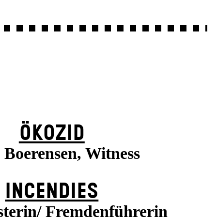
ÖKOZID
a Boerensen, Witness
INCENDIES
terin/ Fremdenführerin