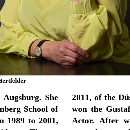
Hertfelder
n Augsburg. She
lhaus. Here, she
nberg School of
for Best Female
m 1989 to 2001,
lance actor for