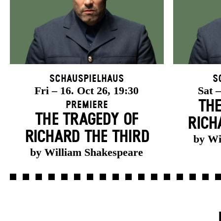
Schauspielhaus
S
Fri – 16. Oct 26, 19:30
Sat –
THE
Premiere
THE TRAGEDY OF
RICH
RICHARD THE THIRD
by Wi
by William Shakespeare