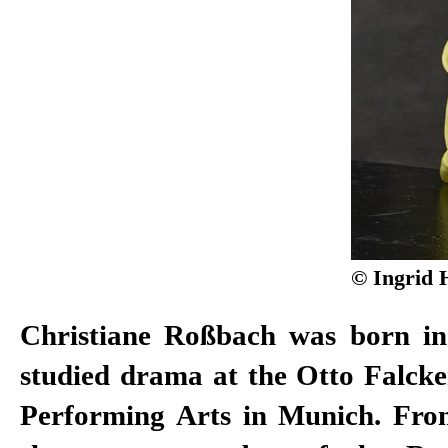
© Ingrid 
Christiane Roßbach was born i
2011, of the Düsseldorf Schauspie
studied drama at the Otto Falcke
won the Gustaf Award in 2008 
Performing Arts in Munich. Fro
Actor. After working as a free