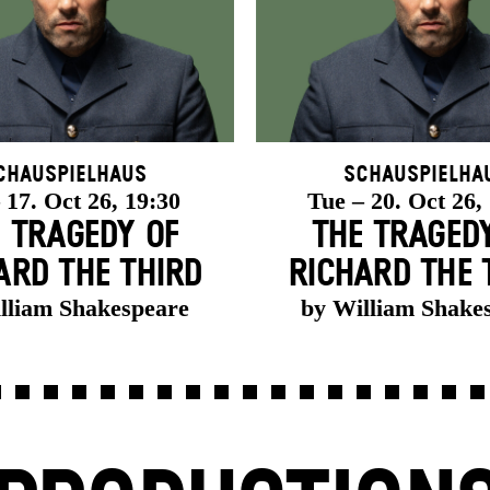
chauspielhaus
Schauspielha
 17. Oct 26, 19:30
Tue – 20. Oct 26,
 TRAGEDY OF
THE TRAGED
ARD THE THIRD
RICHARD THE 
lliam Shakespeare
by William Shake