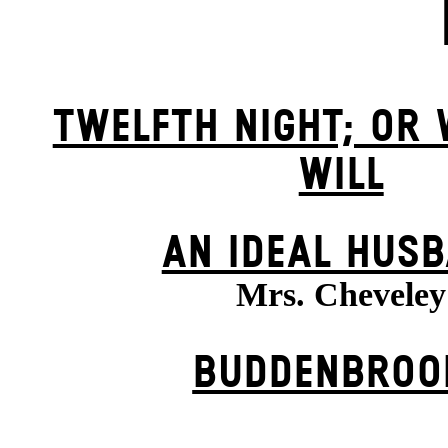
TWELFTH NIGHT; OR
WILL
AN IDEAL HUS
Mrs. Cheveley
BUDDENBROO