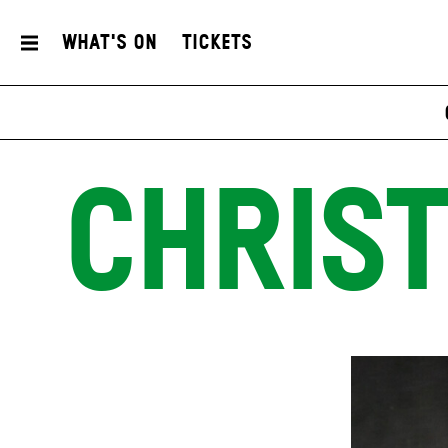
What's On
Tickets
CHRIST