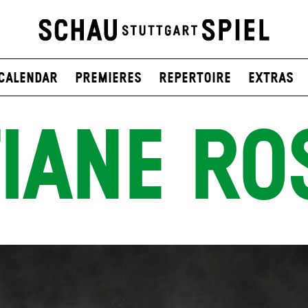
Calendar
Premieres
Repertoire
Extras
IANE RO