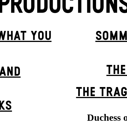
PRODUCTION
 WHAT YOU
SOMM
THE
BAND
THE TRAG
KS
Duchess o