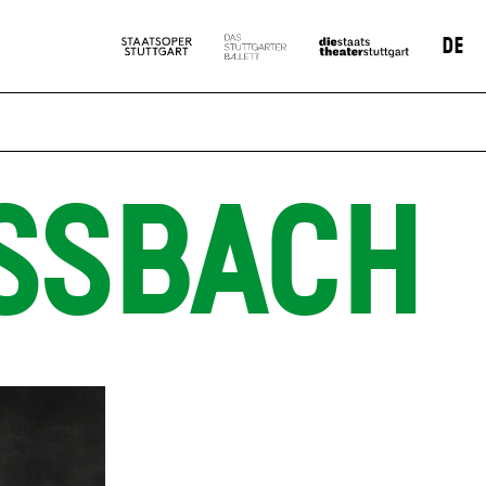
DE
SSBACH