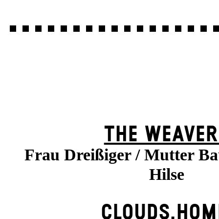
THE WEAVER
Frau Dreißiger / Mutter B
Hilse
CLOUDS.HOM