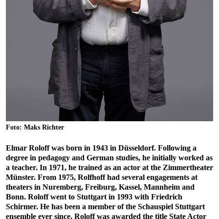
Foto: Maks Richter
Elmar Roloff was born in 1943 in Düsseldorf. Following a
degree in pedagogy and German studies, he initially worked as
a teacher. In 1971, he trained as an actor at the Zimmertheater
Münster. From 1975, Rolfhoff had several engagements at
theaters in Nuremberg, Freiburg, Kassel, Mannheim and
Bonn. Roloff went to Stuttgart in 1993 with Friedrich
Schirmer. He has been a member of the Schauspiel Stuttgart
ensemble ever since. Roloff was awarded the title State Actor