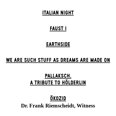
ITALIAN NIGHT
FAUST I
EARTHSIDE
WE ARE SUCH STUFF AS DREAMS ARE MADE ON
PALLAKSCH.
A TRIBUTE TO HÖLDERLIN
ÖKOZID
Dr. Frank Riemscheidt, Witness