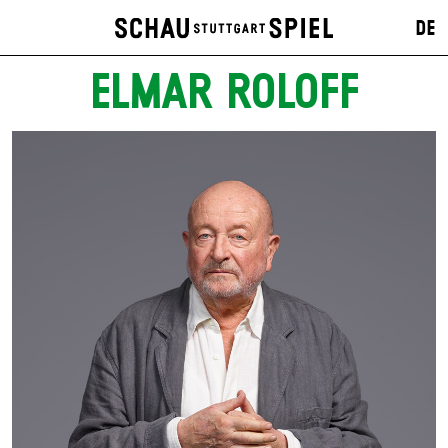
DE
ELMAR ROLOFF