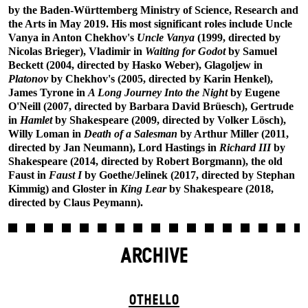
by the Baden-Württemberg Ministry of Science, Research and
the Arts in May 2019. His most significant roles include Uncle
Vanya in Anton Chekhov's
Uncle Vanya
(1999, directed by
Nicolas Brieger), Vladimir in
Waiting for Godot
by Samuel
Beckett (2004, directed by Hasko Weber), Glagoljew in
Platonov
by Chekhov's (2005, directed by Karin Henkel),
James Tyrone in
A Long Journey Into the Night
by Eugene
O'Neill (2007, directed by Barbara David Brüesch), Gertrude
in
Hamlet
by Shakespeare (2009, directed by Volker Lösch),
Willy Loman in
Death of a Salesman
by Arthur Miller (2011,
directed by Jan Neumann), Lord Hastings in
Richard III
by
Shakespeare (2014, directed by Robert Borgmann), the old
Faust in
Faust I
by Goethe/Jelinek (2017, directed by Stephan
Kimmig) and Gloster in
King Lear
by Shakespeare (2018,
directed by Claus Peymann).
ARCHIVE
OTHELLO