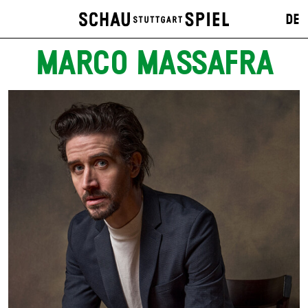
DE
MARCO MASSAFRA