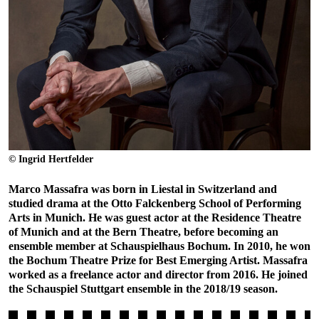
© Ingrid Hertfelder
Marco Massafra was born in Liestal in Switzerland and
studied drama at the Otto Falckenberg School of Performing
Arts in Munich. He was guest actor at the Residence Theatre
of Munich and at the Bern Theatre, before becoming an
ensemble member at Schauspielhaus Bochum. In 2010, he won
the Bochum Theatre Prize for Best Emerging Artist. Massafra
worked as a freelance actor and director from 2016. He joined
the Schauspiel Stuttgart ensemble in the 2018/19 season.