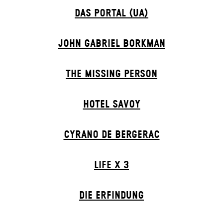
DAS POR­TAL (UA)
JOHN GABRIEL BORKMAN
THE MISSING PERSON
HOTEL SAVOY
CYRANO DE BERGERAC
LIFE X 3
DIE ERFINDUNG