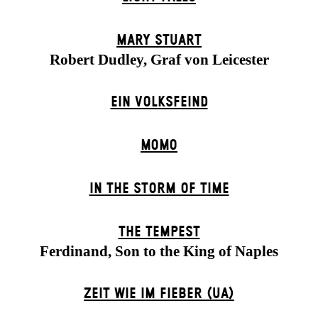
MARY STUART
Robert Dudley, Graf von Leicester
EIN VOLKS­FEIND
MOMO
IN THE STORM OF TIME
THE TEMPEST
Ferdinand, Son to the King of Naples
ZEIT WIE IM FIEBER (UA)