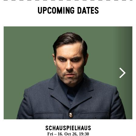
UPCOMING DATES
Schauspielhaus
Fri – 16. Oct 26, 19:30