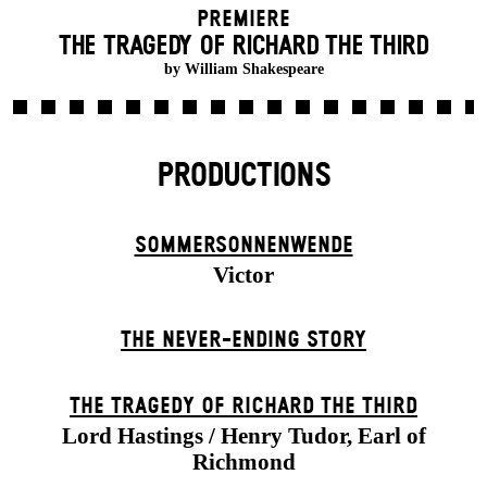
Premiere
THE TRAGEDY OF RICHARD THE THIRD
by William Shakespeare
PRODUCTIONS
SOMMER­SONNEN­WENDE
Victor
THE NEVER-ENDING STORY
THE TRAGEDY OF RICHARD THE THIRD
Lord Hastings / Henry Tudor, Earl of
Richmond