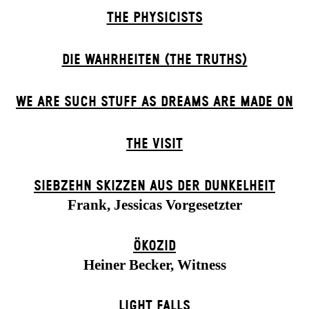
THE PHYSICISTS
DIE WAHRHEITEN (THE TRUTHS)
WE ARE SUCH STUFF AS DREAMS ARE MADE ON
THE VISIT
SIEBZEHN SKIZZEN AUS DER DUNKELHEIT
Frank, Jessicas Vorgesetzter
ÖKOZID
Heiner Becker, Witness
LIGHT FALLS