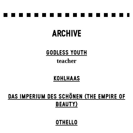
ARCHIVE
GODLESS YOUTH
teacher
KOHLHAAS
DAS IMPERIUM DES SCHÖNEN (THE EMPIRE OF
BEAUTY)
OTHELLO