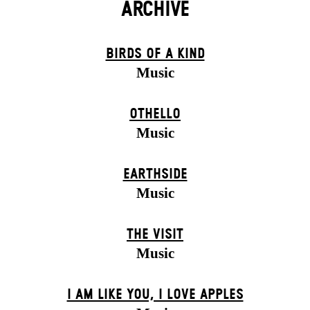
ARCHIVE
BIRDS OF A KIND
Music
OTHELLO
Music
EARTHSIDE
Music
THE VISIT
Music
I AM LIKE YOU, I LOVE APPLES