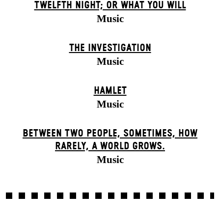
TWELFTH NIGHT; OR WHAT YOU WILL
Music
THE INVESTIGATION
Music
HAMLET
Music
BETWEEN TWO PEOPLE, SOMETIMES, HOW
RARELY, A WORLD GROWS.
Music