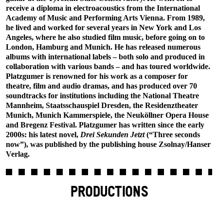
receive a diploma in electroacoustics from the International
Academy of Music and Performing Arts Vienna. From 1989,
he lived and worked for several years in New York and Los
Angeles, where he also studied film music, before going on to
London, Hamburg and Munich. He has released numerous
albums with international labels – both solo and produced in
collaboration with various bands – and has toured worldwide.
Platzgumer is renowned for his work as a composer for
theatre, film and audio dramas, and has produced over 70
soundtracks for institutions including the National Theatre
Mannheim, Staatsschauspiel Dresden, the Residenztheater
Munich, Munich Kammerspiele, the Neuköllner Opera House
and Bregenz Festival. Platzgumer has written since the early
2000s: his latest novel,
Drei Sekunden Jetzt
(“Three seconds
now”), was published by the publishing house Zsolnay/Hanser
Verlag.
PRODUCTIONS