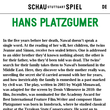
DE
HANS PLATZGUMER
In the five years before her death, Nawal doesn’t speak a
single word. At the reading of her will, her children, the twins
Jeanne and Simon, receive two sealed letters. One is addressed
to an older brother they’d known nothing about; the other is
for their father, who they’d been told was dead. The twins’
search for their family takes them to Nawal’s homeland in the
Middle East. Here, they discover who their mother really was,
unveiling the secret she’d carried around with her for years,
and how inextricably the family is enmeshed in a past marked
by civil war. The play, written in 2003 by Wajdi Mouawad,
was adapted for the screen by Denis Villeneuve in 2010: the
film,
Incendies
, was nominated for the Academy Award for
Best International Feature Film.Writer and composer Hans
Platzgumer was born in Innsbruck, where he studied classical
guitar at the Tyrolean State Conservatory. He went on to