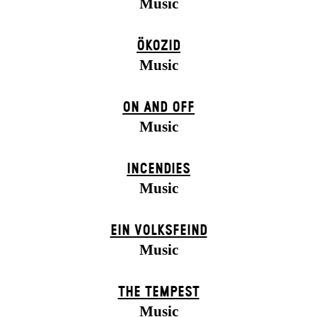
Music
ÖKOZID
Music
ON AND OFF
Music
INCENDIES
Music
EIN VOLKS­FEIND
Music
THE TEMPEST
Music