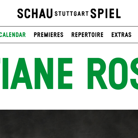
Calendar
Premieres
Repertoire
Extras
IANE RO