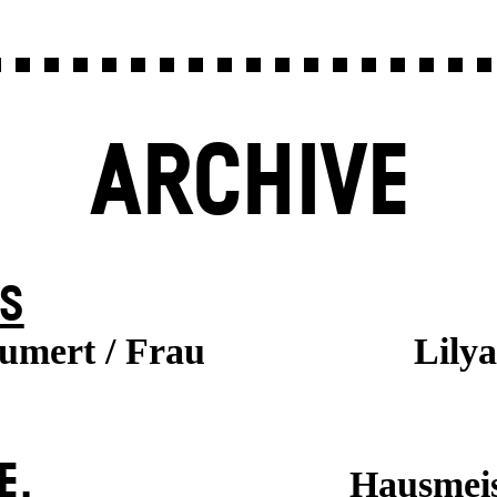
ARCHIVE
S
aumert / Frau
Lily
E.
Hausmeis