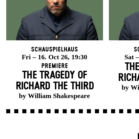
Schauspielhaus
S
Fri – 16. Oct 26, 19:30
Sat –
THE
Premiere
THE TRAGEDY OF
RICH
RICHARD THE THIRD
by Wi
by William Shakespeare