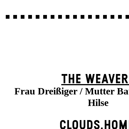
THE WEAVER
Frau Dreißiger / Mutter B
Hilse
CLOUDS.HOM