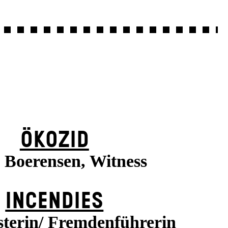
ÖKOZID
a Boerensen, Witness
INCENDIES
terin/ Fremdenführerin