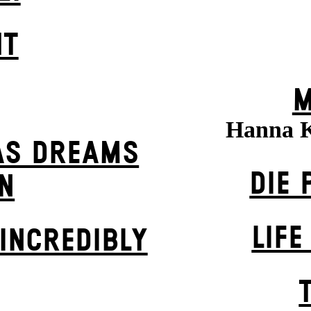
HT
M
Hanna 
AS DREAMS
DIE 
N
LIFE
INCREDIBLY