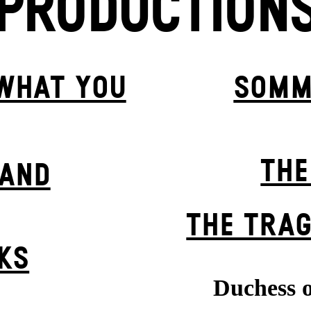
PRODUCTION
 WHAT YOU
SOMM
THE
BAND
THE TRAG
KS
Duchess o