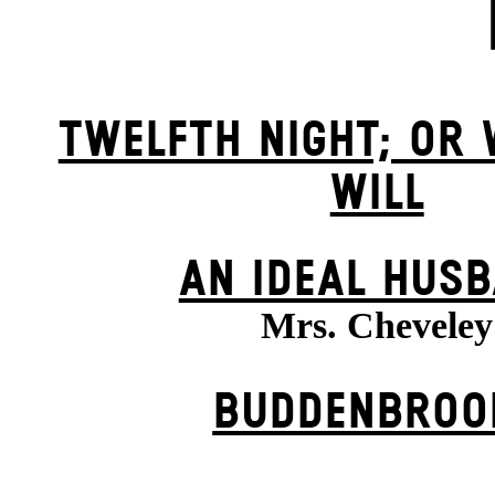
TWELFTH NIGHT; OR
WILL
AN IDEAL HUS
Mrs. Cheveley
BUDDENBROO