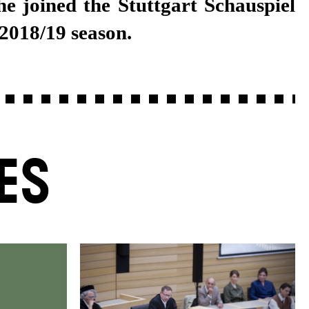
 2018/19 season.
ES