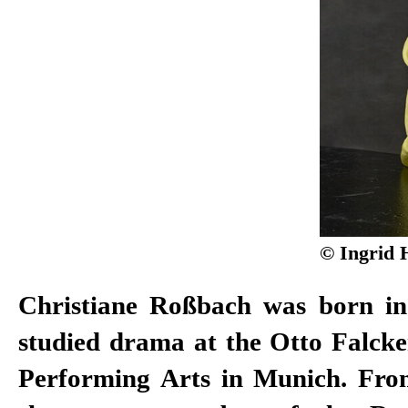
© Ingrid 
Christiane Roßbach was born i
2011, of the Düsseldorf Schauspie
studied drama at the Otto Falcke
won the Gustaf Award in 2008 
Performing Arts in Munich. Fro
Actor. After working as a free