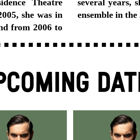
idence Theatre
tgart Schauspiel
005, she was in
ensemble in the
nd from 2006 to
PCOMING DAT