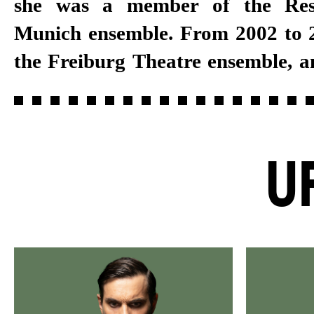
she was a member of the Res
several years, she joined the Stut
Munich ensemble. From 2002 to 2
the Freiburg Theatre ensemble, a
U