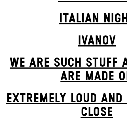
ITALIAN NIG
IVANOV
WE ARE SUCH STUFF 
ARE MADE O
EXTREMELY LOUD AND 
CLOSE