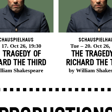
chauspielhaus
Schauspielha
 17. Oct 26, 19:30
Tue – 20. Oct 26,
 TRAGEDY OF
THE TRAGED
ARD THE THIRD
RICHARD THE 
lliam Shakespeare
by William Shake