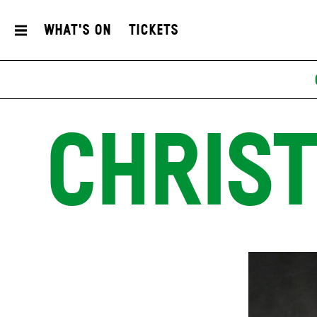
What's On
Tickets
CHRIST