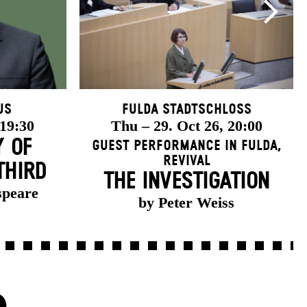
us
Fulda Stadtschloss
 19:30
Thu – 29. Oct 26, 20:00
Y OF
Guest Performance in Fulda
,
Revival
THIRD
THE INVESTIGATION
speare
by Peter Weiss