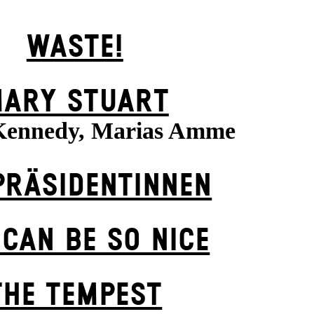
WASTE!
ARY STUART
Kennedy, Marias Amme
PRÄSI­DENT­INNEN
 CAN BE SO NICE
THE TEMPEST