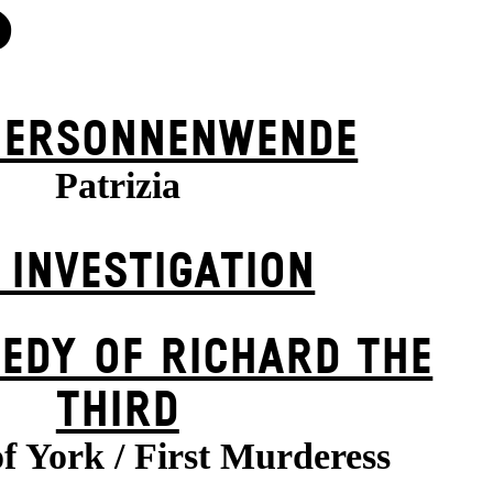
S
ER­SONNEN­WENDE
Patrizia
 INVESTIGATION
EDY OF RICHARD THE
THIRD
f York / First Murderess