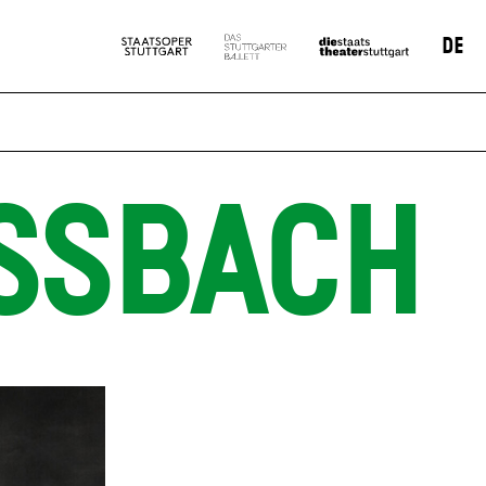
DE
SSBACH