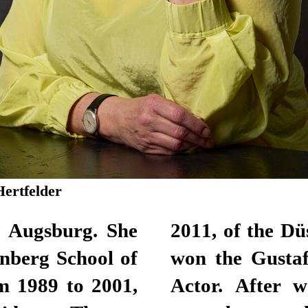
Hertfelder
n Augsburg. She
lhaus. Here, she
nberg School of
for Best Female
m 1989 to 2001,
lance actor for