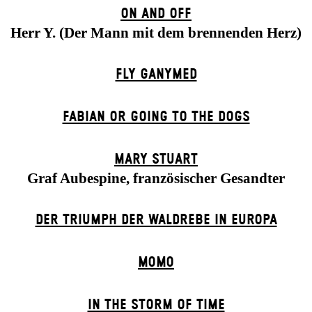
ON AND OFF
Herr Y. (Der Mann mit dem brennenden Herz)
FLY GANYMED
FABIAN OR GOING TO THE DOGS
MARY STUART
Graf Aubespine, französischer Gesandter
DER TRIUMPH DER WALDREBE IN EUROPA
MOMO
IN THE STORM OF TIME