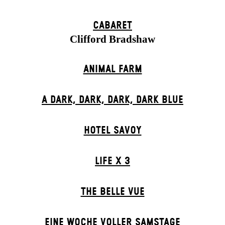
CABARET
Clifford Bradshaw
ANIMAL FARM
A DARK, DARK, DARK, DARK BLUE
HOTEL SAVOY
LIFE X 3
THE BELLE VUE
EINE WOCHE VOLLER SAMSTAGE