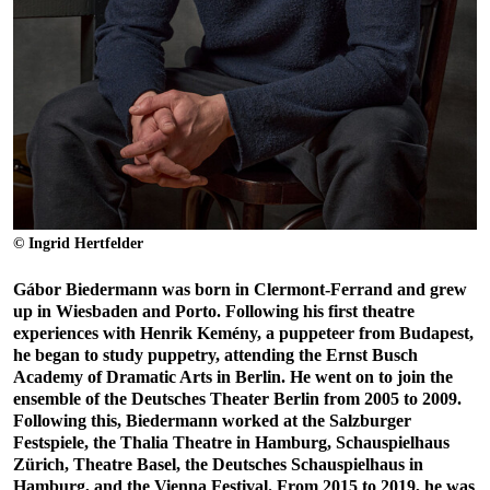
© Ingrid Hertfelder
Gábor Biedermann was born in Clermont-Ferrand and grew
up in Wiesbaden and Porto. Following his first theatre
experiences with Henrik Kemény, a puppeteer from Budapest,
he began to study puppetry, attending the Ernst Busch
Academy of Dramatic Arts in Berlin. He went on to join the
ensemble of the Deutsches Theater Berlin from 2005 to 2009.
Following this, Biedermann worked at the Salzburger
Festspiele, the Thalia Theatre in Hamburg, Schauspielhaus
Zürich, Theatre Basel, the Deutsches Schauspielhaus in
Hamburg, and the Vienna Festival. From 2015 to 2019, he was