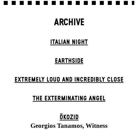
ARCHIVE
ITALIAN NIGHT
EARTHSIDE
EXTREMELY LOUD AND INCREDIBLY CLOSE
THE EXTERMIN­ATING ANGEL
ÖKOZID
Georgios Tanamos, Witness