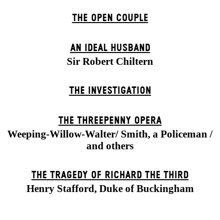
THE OPEN COUPLE
AN IDEAL HUSBAND
Sir Robert Chiltern
THE INVESTIGATION
THE THREE­PENNY OPERA
Weeping-Willow-Walter/ Smith, a Policeman /
and others
THE TRAGEDY OF RICHARD THE THIRD
Henry Stafford, Duke of Buckingham