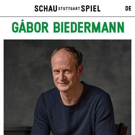
DE
GÁBOR BIEDERMANN