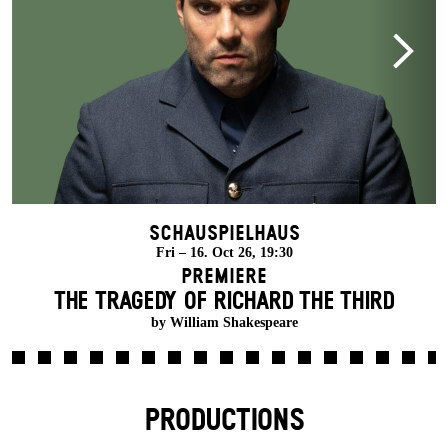
Schauspielhaus
Fri – 16. Oct 26, 19:30
Premiere
THE TRAGEDY OF RICHARD THE THIRD
by William Shakespeare
PRODUCTIONS