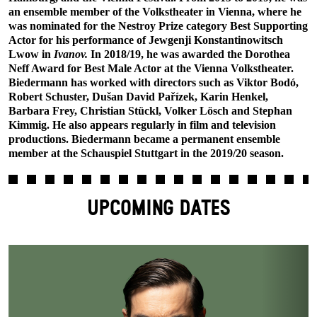
an ensemble member of the Volkstheater in Vienna, where he
was nominated for the Nestroy Prize category Best Supporting
Actor for his performance of Jewgenji Konstantinowitsch
Lwow in
Ivanov.
In 2018/19, he was awarded the Dorothea
Neff Award for Best Male Actor at the Vienna Volkstheater.
Biedermann has worked with directors such as Viktor Bodó,
Robert Schuster, Dušan David Pařízek, Karin Henkel,
Barbara Frey, Christian Stückl, Volker Lösch and Stephan
Kimmig. He also appears regularly in film and television
productions. Biedermann became a permanent ensemble
member at the Schauspiel Stuttgart in the 2019/20 season.
UPCOMING DATES