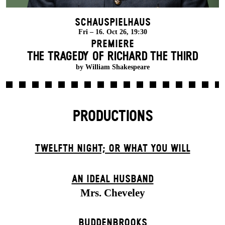
Schauspielhaus
Fri – 16. Oct 26, 19:30
Premiere
THE TRAGEDY OF RICHARD THE THIRD
by William Shakespeare
PRODUCTIONS
TWELFTH NIGHT; OR WHAT YOU WILL
AN IDEAL HUSBAND
Mrs. Cheveley
BUDDENBROOKS