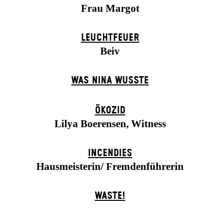
Frau Margot
LEUCHTFEUER
Beiv
WAS NINA WUSSTE
ÖKOZID
Lilya Boerensen, Witness
INCENDIES
Hausmeisterin/ Fremdenführerin
WASTE!