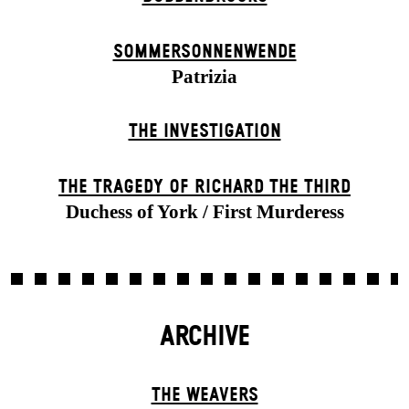
SOMMER­SONNEN­WENDE
Patrizia
THE INVESTIGATION
THE TRAGEDY OF RICHARD THE THIRD
Duchess of York / First Murderess
ARCHIVE
THE WEAVERS