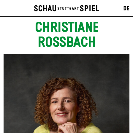
DE
CHRISTIANE
ROSSBACH