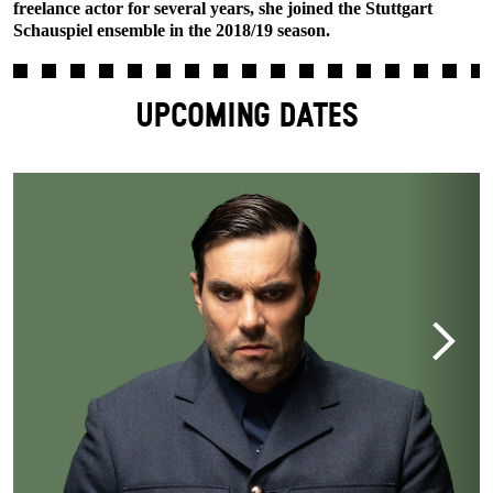
freelance actor for several years, she joined the Stuttgart
Schauspiel ensemble in the 2018/19 season.
UPCOMING DATES