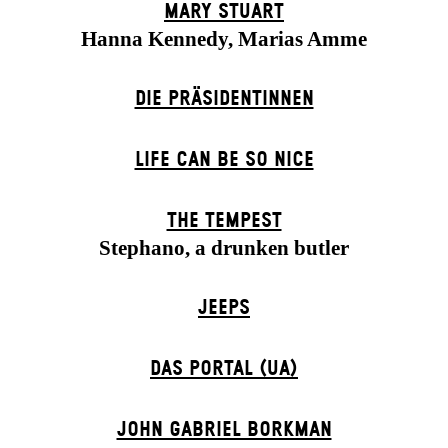
MARY STUART
Hanna Kennedy, Marias Amme
DIE PRÄSI­DENT­INNEN
LIFE CAN BE SO NICE
THE TEMPEST
Stephano, a drunken butler
JEEPS
DAS POR­TAL (UA)
JOHN GABRIEL BORKMAN