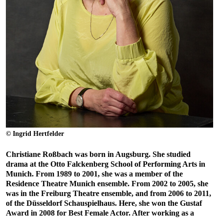
© Ingrid Hertfelder
Christiane Roßbach was born in Augsburg. She studied
drama at the Otto Falckenberg School of Performing Arts in
Munich. From 1989 to 2001, she was a member of the
Residence Theatre Munich ensemble. From 2002 to 2005, she
was in the Freiburg Theatre ensemble, and from 2006 to 2011,
of the Düsseldorf Schauspielhaus. Here, she won the Gustaf
Award in 2008 for Best Female Actor. After working as a