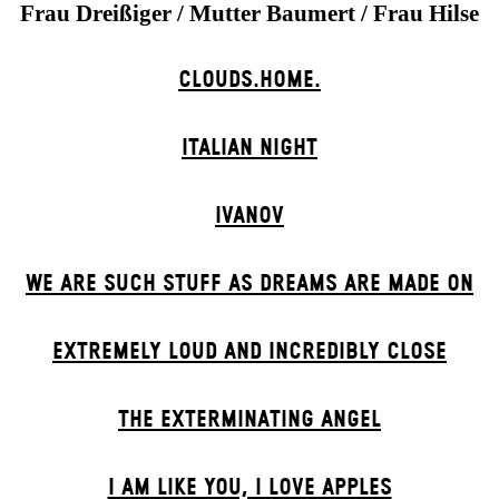
Frau Dreißiger / Mutter Baumert / Frau Hilse
CLOUDS.HOME.
ITALIAN NIGHT
IVANOV
WE ARE SUCH STUFF AS DREAMS ARE MADE ON
EXTREMELY LOUD AND INCREDIBLY CLOSE
THE EXTERMIN­ATING ANGEL
I AM LIKE YOU, I LOVE APPLES