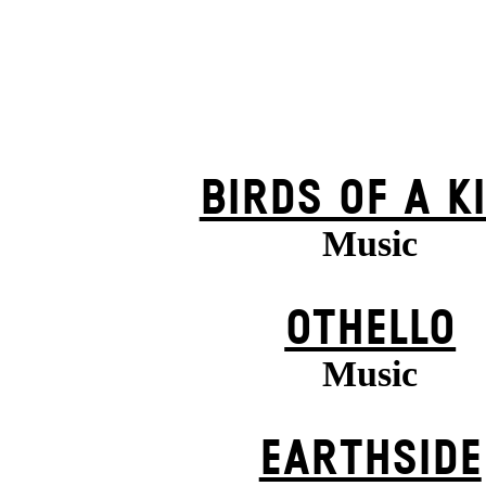
BIRDS OF A K
Music
OTHELLO
Music
EARTHSIDE