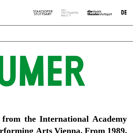
DE
GUMER
cs from the International Academy
erforming Arts Vienna. From 1989,