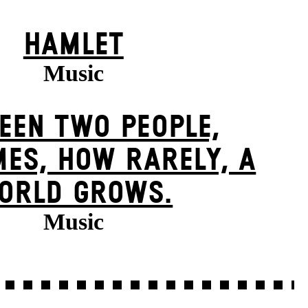
HAMLET
Music
EEN TWO PEOPLE,
ES, HOW RARELY, A
ORLD GROWS.
Music