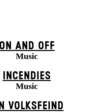
ON AND OFF
Music
INCENDIES
Music
N VOLKS­FEIND