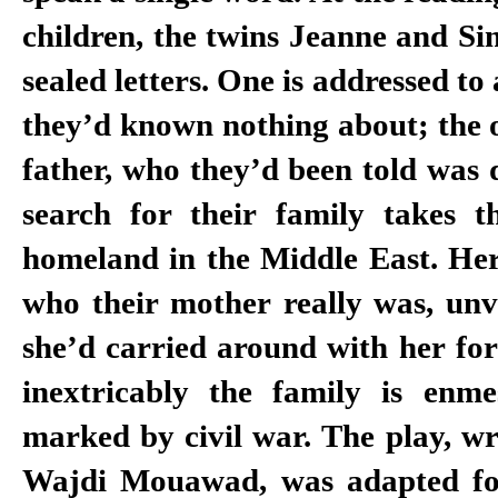
children, the twins Jeanne and Si
sealed letters. One is addressed to
they’d known nothing about; the ot
father, who they’d been told was 
search for their family takes 
homeland in the Middle East. Her
who their mother really was, unve
she’d carried around with her fo
inextricably the family is enm
marked by civil war. The play, wr
Wajdi Mouawad, was adapted fo