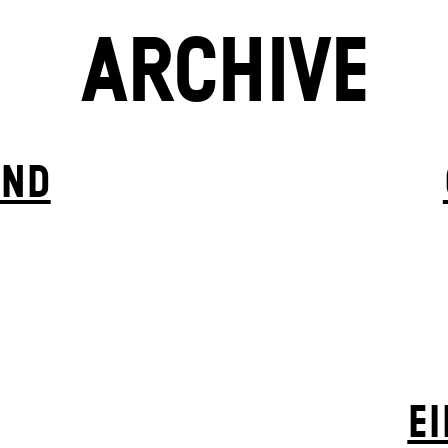
ARCHIVE
IND
EI