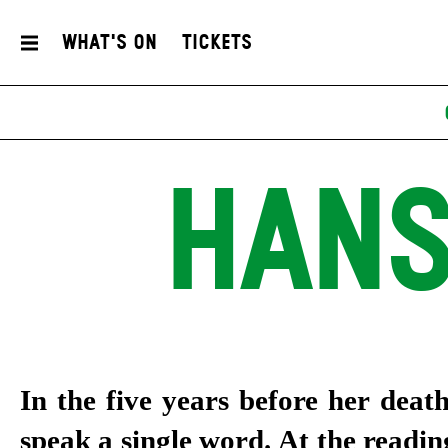
What's On
Tickets
HANS
In the five years before her deat
speak a single word. At the reading