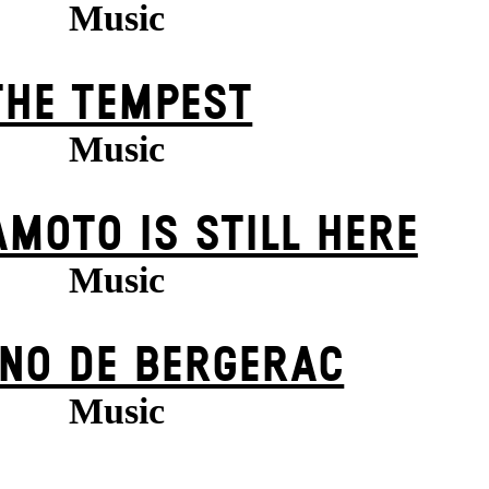
Music
THE TEMPEST
Music
MOTO IS STILL HERE
Music
NO DE BERGERAC
Music