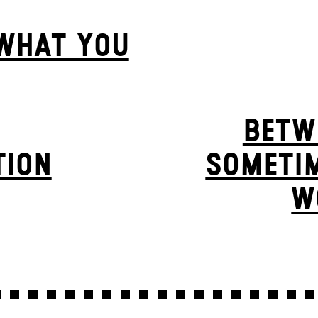
 WHAT YOU
BETW
TION
SOMETIM
W