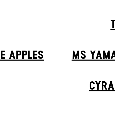
VE APPLES
MS YAMA
CYRA