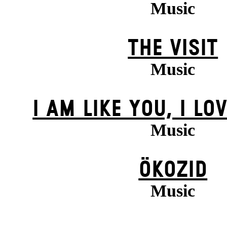
Music
THE VISIT
Music
I AM LIKE YOU, I LO
Music
ÖKOZID
Music