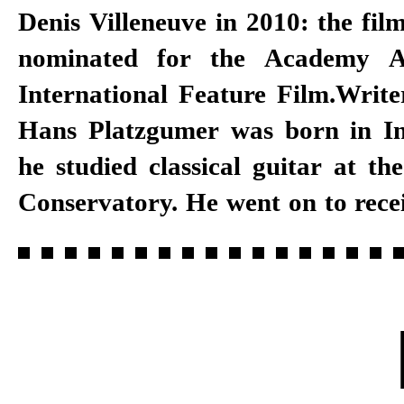
Denis Villeneuve in 2010: the fil
nominated for the Academy A
the Neuköllner Opera Hous
International Feature Film.Writ
Festival. Platzgumer has written
Hans Platzgumer was born in I
he studied classical guitar at th
Conservatory. He went on to rece