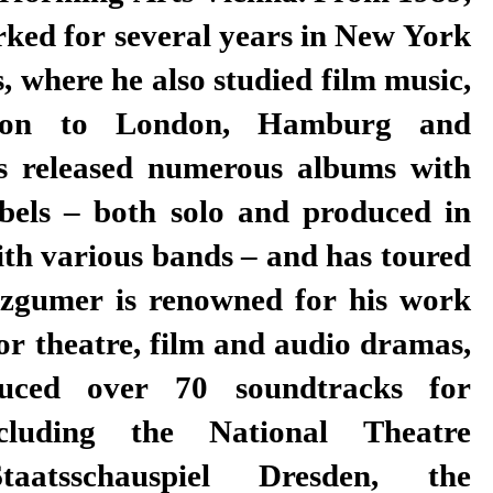
rked for several years in New York
, where he also studied film music,
 on to London, Hamburg and
 released numerous albums with
abels – both solo and produced in
ith various bands – and has toured
tzgumer is renowned for his work
or theatre, film and audio dramas,
uced over 70 soundtracks for
including the National Theatre
aatsschauspiel Dresden, the