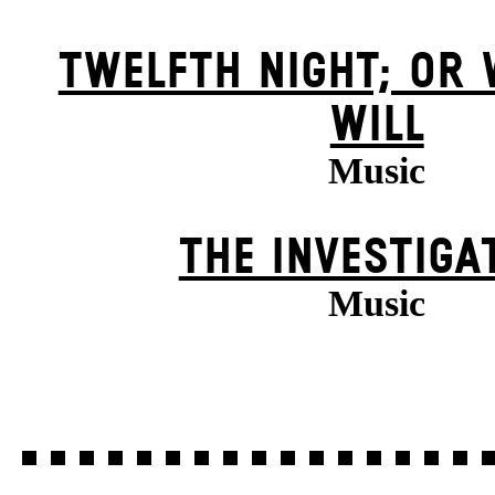
TWELFTH NIGHT; OR
WILL
Music
THE INVESTIGA
Music