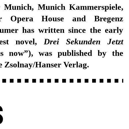
test novel,
Drei Sekunden Jetzt
ds now”), was published by the
e Zsolnay/Hanser Verlag.
S