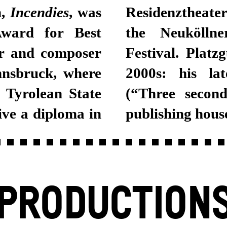
m,
Incendies
, was
Residenztheater Munich, Munich Kammerspiele,
ward for Best
e and Bregenz
er and composer
 since the early
nnsbruck, where
2000s: his la
e Tyrolean State
(“Three secon
ive a diploma in
publishing hous
PRODUCTION