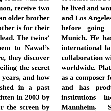
mon, receive two
he lived and wo
 an older brother
and Los Angeles
her is for their
before going
dead. The twins’
Munich. He has
them to Nawal’s
international l
e, they discover
collaboration w
iling the secret
worldwide. Pla
r years, and how
as a composer f
eshed in a past
and has prod
itten in 2003 by
institutions 
r the screen by
Mannheim, St