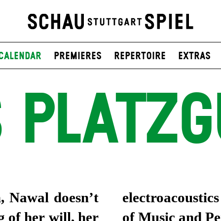
Calendar
Premieres
Repertoire
Extras
 PLATZ
h, Nawal doesn’t
electroacousti
 of her will, her
of Music and P