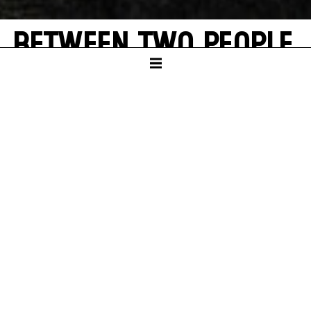
BETWEEN TWO PEOPLE,
SOMETIMES, HOW
RARELY, A WORLD
GROWS.
A theatrical exploration of Hannah Arendt
and Elfriede Jelinek’s "Totenauberg"
SCHAUSPIELHAUS
PREMIERE