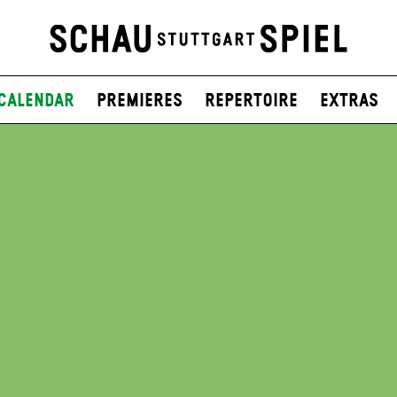
Calendar
Premieres
Repertoire
Extras