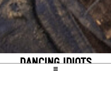
DANCING IDIOTS
by Thorsten Lensing
with texts by Denis Johnson and original
quotes from NASA’s Apollo missions to the
moon