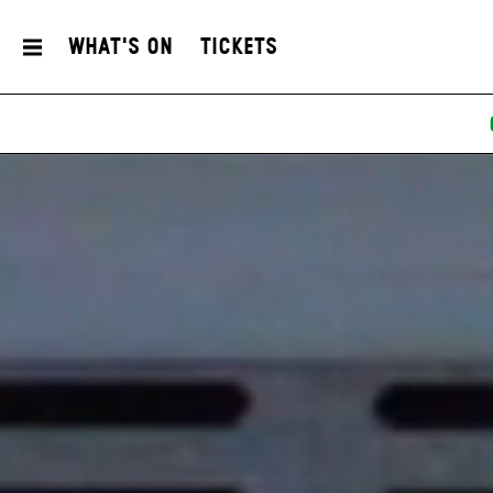
What's On
Tickets