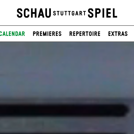
Calendar
Premieres
Repertoire
Extras