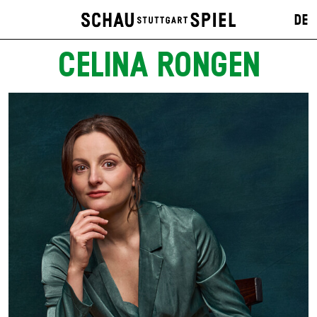
DE
CELINA RONGEN