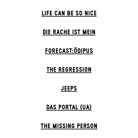
LIFE CAN BE SO NICE
DIE RACHE IST MEIN
FORECAST:ÖDIPUS
THE RE­GRESS­ION
JEEPS
DAS POR­TAL (UA)
THE MISSING PERSON