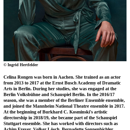
© Ingrid Hertfelder
Celina Rongen was born in Aachen. She trained as an actor
from 2013 to 2017 at the Ernst Busch Academy of Dramatic
Arts in Berlin. During her studies, she was engaged at the
Berlin Volksbühne and Schauspiel Berlin. In the 2016/17
season, she was a member of the Berliner Ensemble ensemble,
and joined the Mannheim National Theatre ensemble in 2017.
At the beginning of Burkhard C. Kosminski's artistic
directorship in 2018/19, she became part of the Schauspiel
Stuttgart ensemble. She has worked with directors such as
Achim Freyer, Volker Lösch, Bernadette Sonnenbichler,