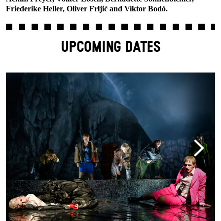
Friederike Heller, Oliver Frljić and Viktor Bodó.
UPCOMING DATES