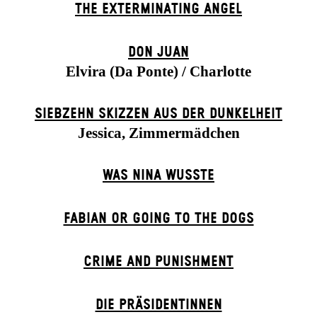
THE EXTERMIN­ATING ANGEL
DON JUAN
Elvira (Da Ponte) / Charlotte
SIEBZEHN SKIZZEN AUS DER DUNKELHEIT
Jessica, Zimmermädchen
WAS NINA WUSSTE
FABIAN OR GOING TO THE DOGS
CRIME AND PUNISHMENT
DIE PRÄSI­DENT­INNEN