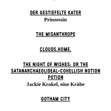
DER GESTIEFELTE KATER
Prinzessin
THE MISANTHROPE
CLOUDS.HOME.
THE NIGHT OF WISHES: OR THE
SATANARCHAEOLIDEAL-COHELLISH NOTION
POTION
Jackie Krakel, eine Krähe
GOTHAM CITY