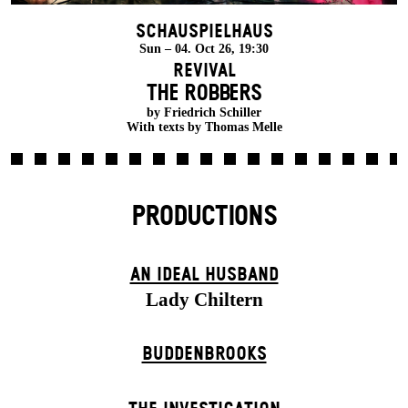
Schauspielhaus
Sun – 04. Oct 26, 19:30
Revival
THE ROBBERS
by Friedrich Schiller
With texts by Thomas Melle
PRODUCTIONS
AN IDEAL HUSBAND
Lady Chiltern
BUDDENBROOKS