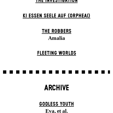
THE INVESTIGATION
KI ESSEN SEELE AUF (ORPHEAI)
THE ROBBERS
Amalia
FLEETING WORLDS
ARCHIVE
GODLESS YOUTH
Eva, et al.