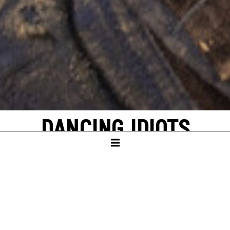
DANCING IDIOTS
by Thorsten Lensing
with texts by Denis Johnson and original
quotes from NASA’s Apollo missions to the
moon