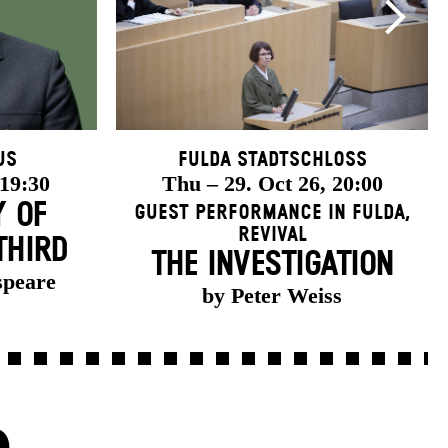
us
Fulda Stadtschloss
 19:30
Thu – 29. Oct 26, 20:00
Y OF
Guest Performance in Fulda
,
Revival
THIRD
THE INVESTIGATION
speare
by Peter Weiss