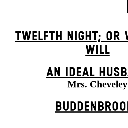
TWELFTH NIGHT; OR
WILL
AN IDEAL HUS
Mrs. Cheveley
BUDDENBROO