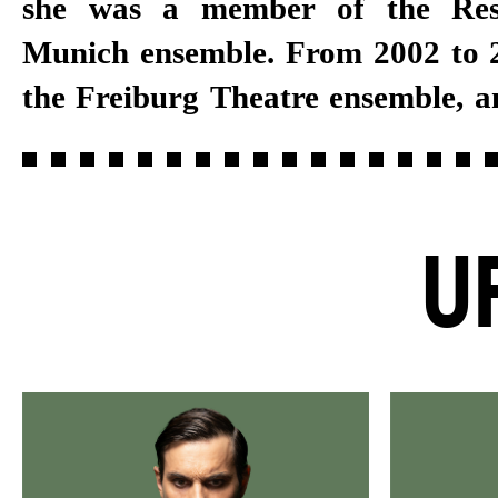
she was a member of the Res
several years, she joined the Stut
Munich ensemble. From 2002 to 2
the Freiburg Theatre ensemble, a
U