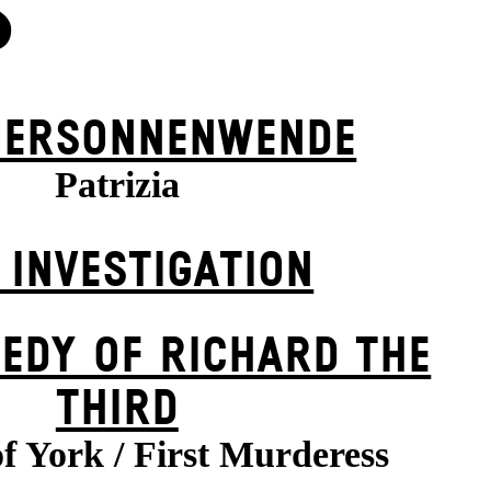
S
ER­SONNEN­WENDE
Patrizia
 INVESTIGATION
EDY OF RICHARD THE
THIRD
f York / First Murderess