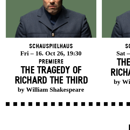
Schauspielhaus
S
Fri – 16. Oct 26, 19:30
Sat –
THE
Premiere
THE TRAGEDY OF
RICH
RICHARD THE THIRD
by Wi
by William Shakespeare