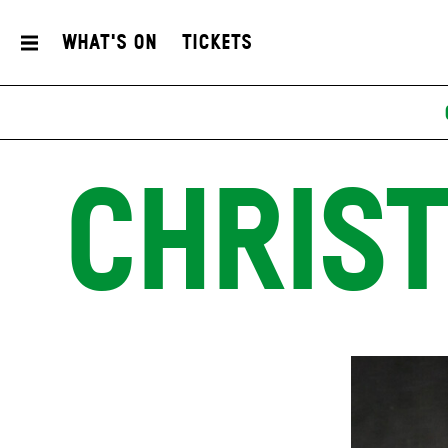
What's On
Tickets
CHRIST