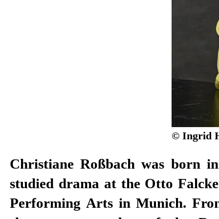
© Ingrid 
Christiane Roßbach was born i
2011, of the Düsseldorf Schauspie
studied drama at the Otto Falcke
won the Gustaf Award in 2008 
Performing Arts in Munich. Fro
Actor. After working as a free