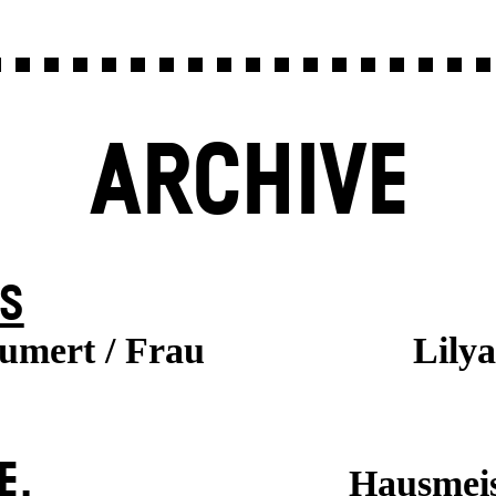
ARCHIVE
S
aumert / Frau
Lily
E.
Hausmeis