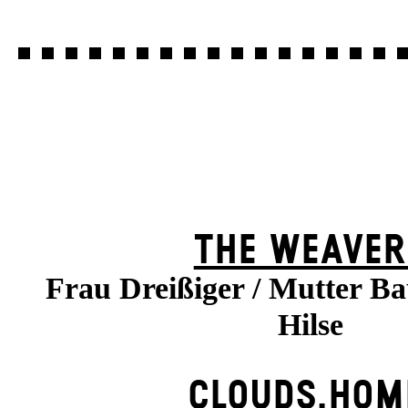
THE WEAVER
Frau Dreißiger / Mutter B
Hilse
CLOUDS.HOM