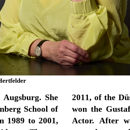
Hertfelder
n Augsburg. She
lhaus. Here, she
nberg School of
for Best Female
m 1989 to 2001,
lance actor for