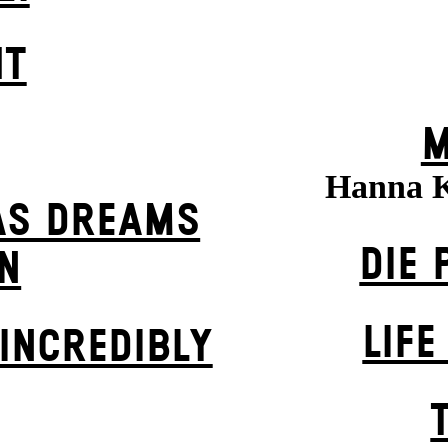
HT
M
Hanna 
AS DREAMS
DIE 
N
LIFE
INCREDIBLY