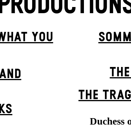
PRODUCTION
 WHAT YOU
SOMM
THE
BAND
THE TRAG
KS
Duchess o