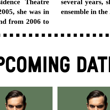
idence Theatre
tgart Schauspiel
005, she was in
ensemble in the
nd from 2006 to
PCOMING DAT