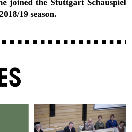
 2018/19 season.
ES