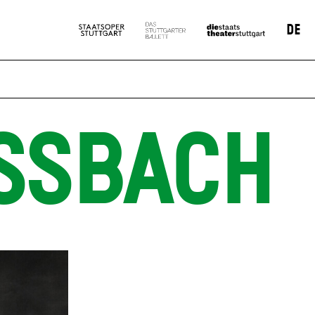
DE
SSBACH