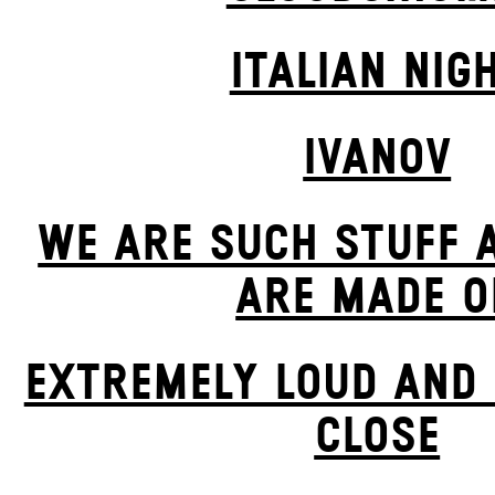
ITALIAN NIG
IVANOV
WE ARE SUCH STUFF 
ARE MADE O
EXTREMELY LOUD AND 
CLOSE