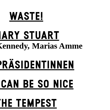
WASTE!
ARY STUART
Kennedy, Marias Amme
PRÄSI­DENT­INNEN
 CAN BE SO NICE
THE TEMPEST