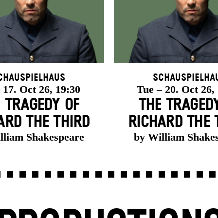
chauspielhaus
Schauspielha
 17. Oct 26, 19:30
Tue – 20. Oct 26,
 TRAGEDY OF
THE TRAGED
ARD THE THIRD
RICHARD THE 
lliam Shakespeare
by William Shake