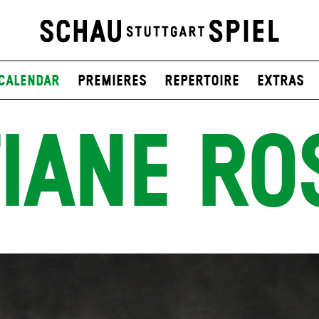
Calendar
Premieres
Repertoire
Extras
IANE RO