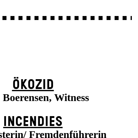
ÖKOZID
a Boerensen, Witness
INCENDIES
terin/ Fremdenführerin