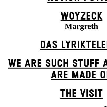
WOYZECK
Margreth
DAS LYRIKTEL
WE ARE SUCH STUFF 
ARE MADE O
THE VISIT