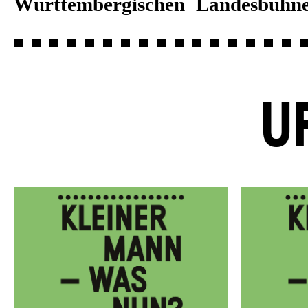
Württembergischen Landesbühne
U