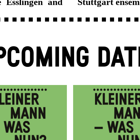
 Esslingen and
Stuttgart ensem
PCOMING DAT