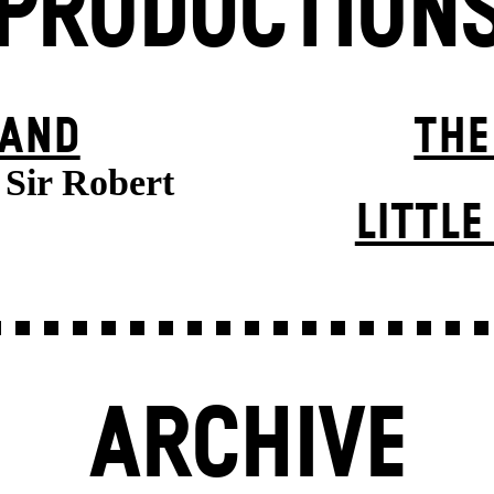
PRODUCTION
BAND
THE
f Sir Robert
LITTL
ARCHIVE