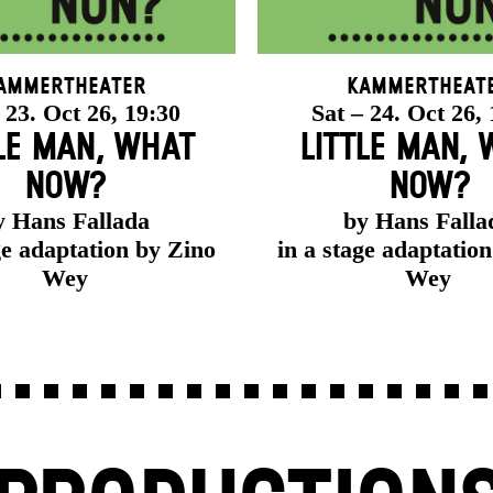
ammertheater
Kammertheat
 23. Oct 26, 19:30
Sat – 24. Oct 26,
LE MAN, WHAT
LITTLE MAN,
NOW?
NOW?
y Hans Fallada
by Hans Falla
ge adaptation by Zino
in a stage adaptatio
Wey
Wey