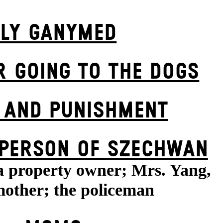
FLY GANYMED
R GOING TO THE DOGS
 AND PUNISHMENT
 PERSON OF SZECHWAN
a property owner; Mrs. Yang,
other; the policeman