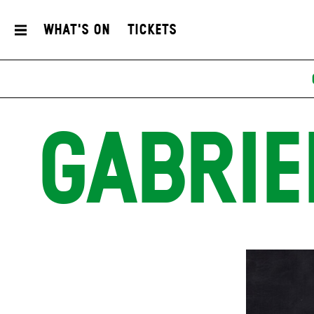
What's On
Tickets
GABRIE