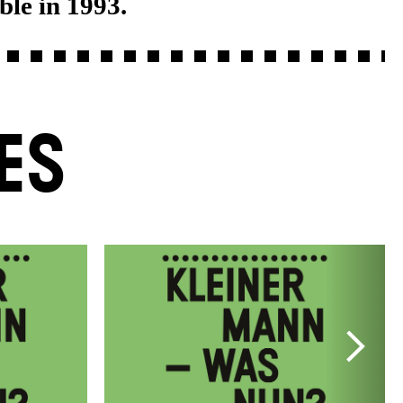
ble in 1993.
ES