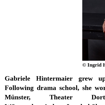
© Ingrid 
Gabriele Hintermaier grew up
Theater Freiburg. In 1986, she 
Following drama school, she wo
Münster, Theater Dor