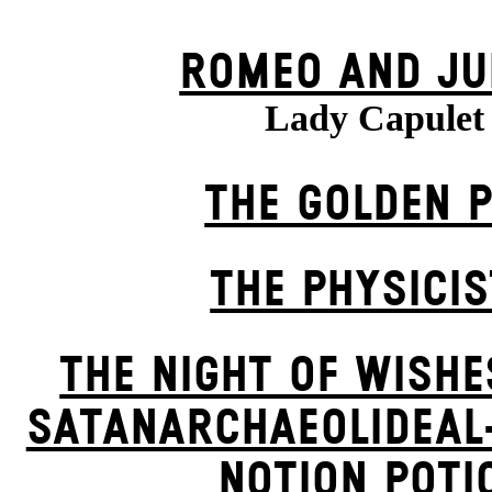
ROMEO AND JU
Lady Capulet
THE GOLDEN 
THE PHYSICI
THE NIGHT OF WISHE
SATANARCHAEOLIDEAL
NOTION POTI