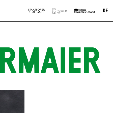
DE
ERMAIER