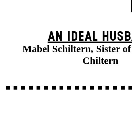
AN IDEAL HUS
Mabel Schiltern, Sister o
Chiltern