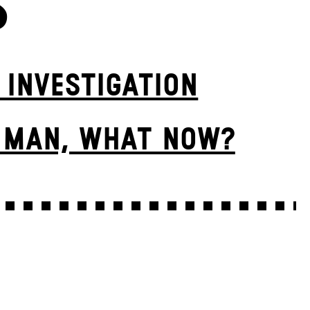
S
 INVESTIGATION
E MAN, WHAT NOW?