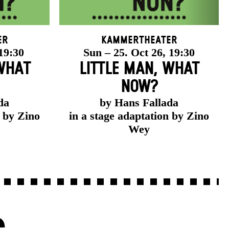
er
Kammertheater
 19:30
Sun – 25. Oct 26, 19:30
 WHAT
LITTLE MAN, WHAT
NOW?
da
by Hans Fallada
n by Zino
in a stage adaptation by Zino
Wey