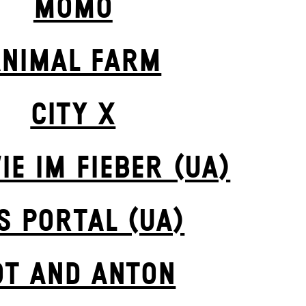
MOMO
ANIMAL FARM
CITY X
IE IM FIEBER (UA)
S POR­TAL (UA)
OT AND ANTON