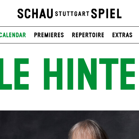
Calendar
Premieres
Repertoire
Extras
LE HINT