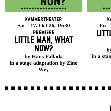
Kammertheater
K
Sat – 17. Oct 26, 19:30
Fri –
LITT
Premiere
LITTLE MAN, WHAT
NOW?
b
in a sta
by Hans Fallada
in a stage adaptation by Zino
Wey