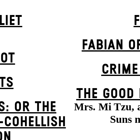
LIET
FABIAN O
POT
CRIME
STS
THE GOOD
S: OR THE
Mrs. Mi Tzu, 
Suns m
-COHELLISH
ON