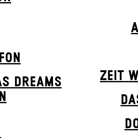
EFON
ZEIT W
AS DREAMS
N
DA
D