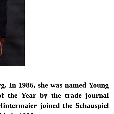
f the Year by the trade journal
Hintermaier joined the Schauspiel