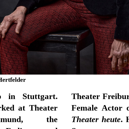
Hertfelder
 in Stuttgart.
was named Young
rked at Theater
Female Actor o
tmund, the
Theater heute
. 