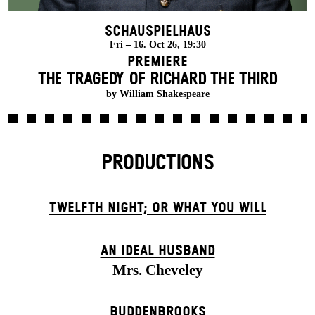
Schauspielhaus
Fri – 16. Oct 26, 19:30
Premiere
THE TRAGEDY OF RICHARD THE THIRD
by William Shakespeare
PRODUCTIONS
TWELFTH NIGHT; OR WHAT YOU WILL
AN IDEAL HUSBAND
Mrs. Cheveley
BUDDENBROOKS