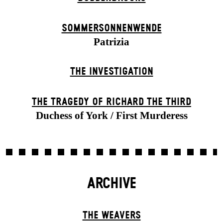
SOMMER­SONNEN­WENDE
Patrizia
THE INVESTIGATION
THE TRAGEDY OF RICHARD THE THIRD
Duchess of York / First Murderess
ARCHIVE
THE WEAVERS