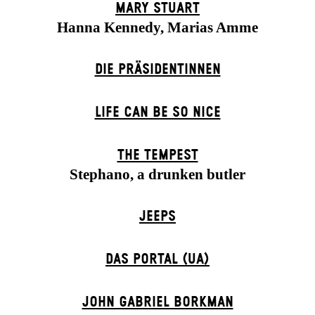
MARY STUART
Hanna Kennedy, Marias Amme
DIE PRÄSI­DENT­INNEN
LIFE CAN BE SO NICE
THE TEMPEST
Stephano, a drunken butler
JEEPS
DAS POR­TAL (UA)
JOHN GABRIEL BORKMAN