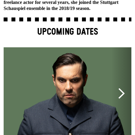
freelance actor for several years, she joined the Stuttgart
Schauspiel ensemble in the 2018/19 season.
UPCOMING DATES