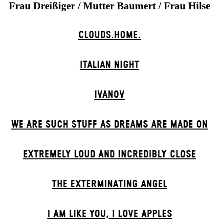
Frau Dreißiger / Mutter Baumert / Frau Hilse
CLOUDS.HOME.
ITALIAN NIGHT
IVANOV
WE ARE SUCH STUFF AS DREAMS ARE MADE ON
EXTREMELY LOUD AND INCREDIBLY CLOSE
THE EXTERMIN­ATING ANGEL
I AM LIKE YOU, I LOVE APPLES