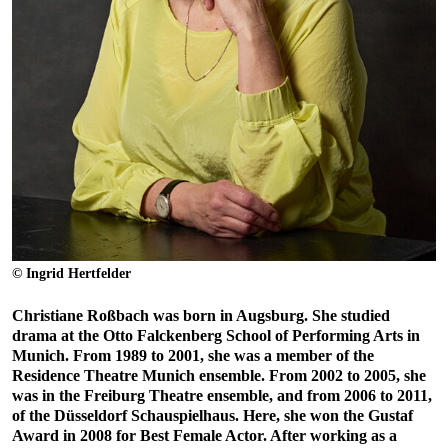
© Ingrid Hertfelder
Christiane Roßbach was born in Augsburg. She studied
drama at the Otto Falckenberg School of Performing Arts in
Munich. From 1989 to 2001, she was a member of the
Residence Theatre Munich ensemble. From 2002 to 2005, she
was in the Freiburg Theatre ensemble, and from 2006 to 2011,
of the Düsseldorf Schauspielhaus. Here, she won the Gustaf
Award in 2008 for Best Female Actor. After working as a