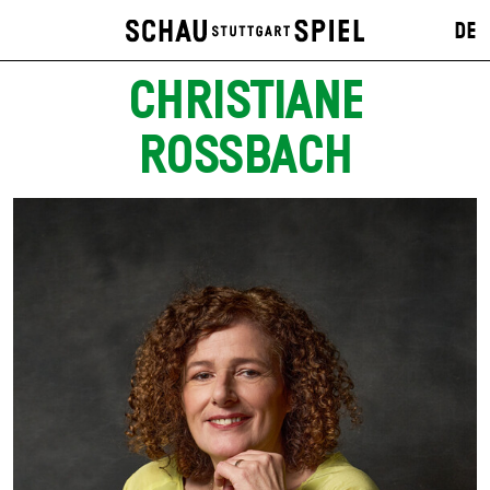
DE
CHRISTIANE
ROSSBACH