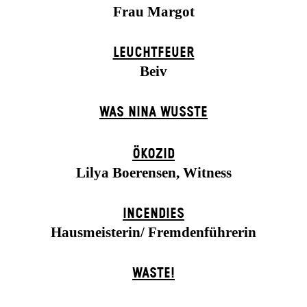
Frau Margot
LEUCHTFEUER
Beiv
WAS NINA WUSSTE
ÖKOZID
Lilya Boerensen, Witness
INCENDIES
Hausmeisterin/ Fremdenführerin
WASTE!