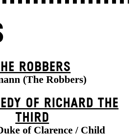
S
THE ROBBERS
ann (The Robbers)
EDY OF RICHARD THE
THIRD
Duke of Clarence / Child