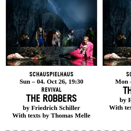
Schauspielhaus
S
Sun – 04. Oct 26, 19:30
Mon –
T
Revival
THE ROBBERS
by F
With te
by Friedrich Schiller
With texts by Thomas Melle