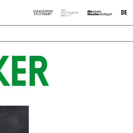
DE
KER