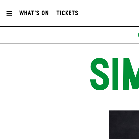
What's On
Tickets
SI