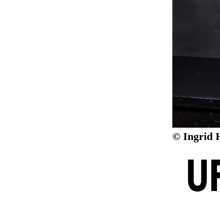
© Ingrid 
U