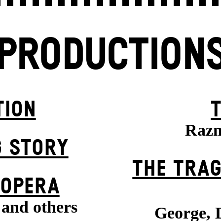
PRODUCTION
TION
Razm
G STORY
THE TRAG
 OPERA
 and others
George, 