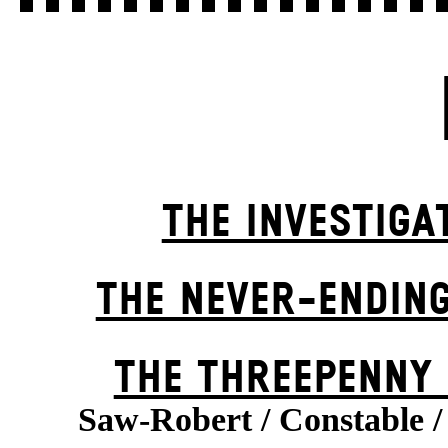
THE INVESTIGA
THE NEVER-ENDIN
THE THREE­PENNY
Saw-Robert / Constable /