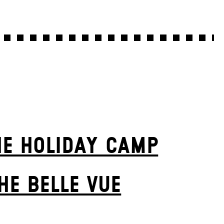
HE HOLIDAY CAMP
HE BELLE VUE