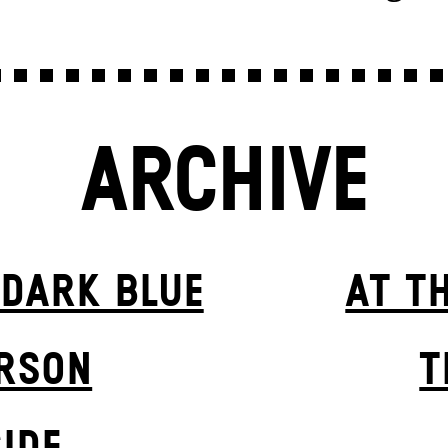
ARCHIVE
 DARK BLUE
AT T
ERSON
T