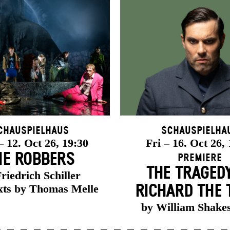
chauspielhaus
Schauspielha
 12. Oct 26, 19:30
Fri – 16. Oct 26,
HE ROBBERS
Premiere
THE TRAGED
riedrich Schiller
xts by Thomas Melle
RICHARD THE 
by William Shake