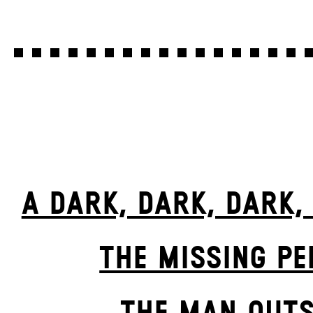
A DARK, DARK, DARK,
THE MISSING P