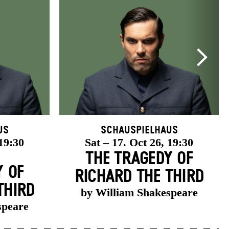
us
Schauspielhaus
 19:30
Sat – 17. Oct 26, 19:30
THE TRAGEDY OF
Y OF
RICHARD THE THIRD
THIRD
by William Shakespeare
speare