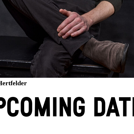
Hertfelder
PCOMING DAT