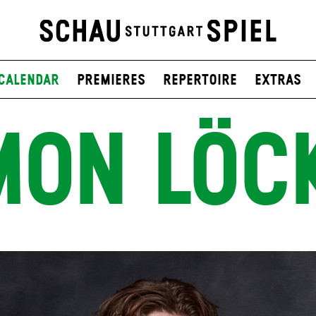
Calendar
Premieres
Repertoire
Extras
MON LÖC