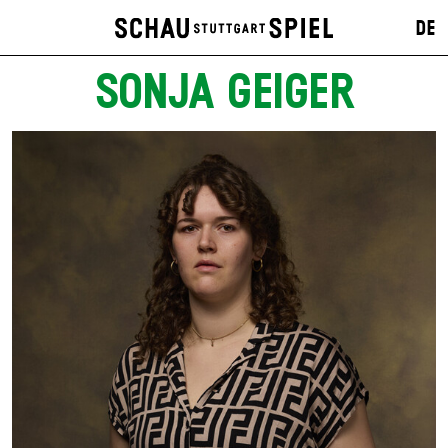
DE
SONJA GEIGER