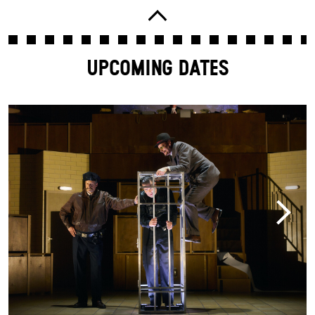
UPCOMING DATES