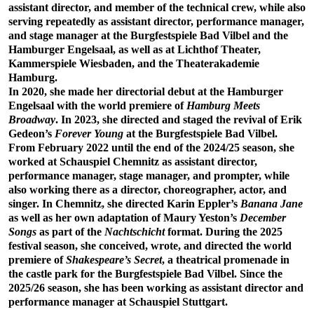
assistant director, and member of the technical crew, while also
serving repeatedly as assistant director, performance manager,
and stage manager at the Burgfestspiele Bad Vilbel and the
Hamburger Engelsaal, as well as at Lichthof Theater,
Kammerspiele Wiesbaden, and the Theaterakademie
Hamburg.
In 2020, she made her directorial debut at the Hamburger
Engelsaal with the world premiere of
Hamburg Meets
Broadway
. In 2023, she directed and staged the revival of Erik
Gedeon’s
Forever Young
at the Burgfestspiele Bad Vilbel.
From February 2022 until the end of the 2024/25 season, she
worked at Schauspiel Chemnitz as assistant director,
performance manager, stage manager, and prompter, while
also working there as a director, choreographer, actor, and
singer. In Chemnitz, she directed Karin Eppler’s
Banana Jane
as well as her own adaptation of Maury Yeston’s
December
Songs
as part of the
Nachtschicht
format. During the 2025
festival season, she conceived, wrote, and directed the world
premiere of
Shakespeare’s Secret
, a theatrical promenade in
the castle park for the Burgfestspiele Bad Vilbel. Since the
2025/26 season, she has been working as assistant director and
performance manager at Schauspiel Stuttgart.