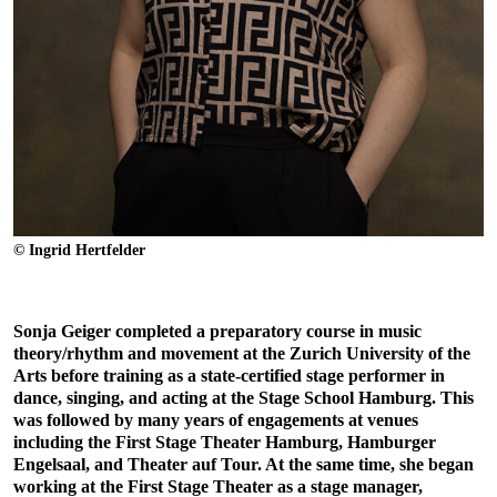
© Ingrid Hertfelder
Sonja Geiger completed a preparatory course in music
theory/rhythm and movement at the Zurich University of the
Arts before training as a state-certified stage performer in
dance, singing, and acting at the Stage School Hamburg. This
was followed by many years of engagements at venues
including the First Stage Theater Hamburg, Hamburger
Engelsaal, and Theater auf Tour. At the same time, she began
working at the First Stage Theater as a stage manager,