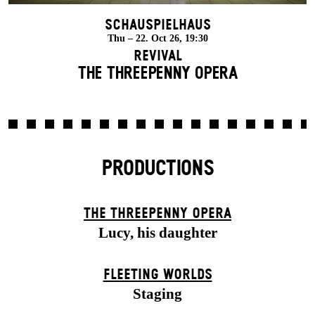
Schauspielhaus
Thu – 22. Oct 26, 19:30
Revival
THE THREE­PENNY OPERA
PRODUCTIONS
THE THREE­PENNY OPERA
Lucy, his daughter
FLEETING WORLDS
Staging