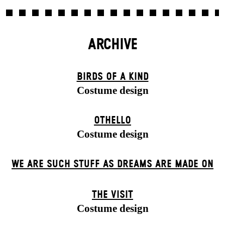
ARCHIVE
BIRDS OF A KIND
Costume design
OTHELLO
Costume design
WE ARE SUCH STUFF AS DREAMS ARE MADE ON
THE VISIT
Costume design