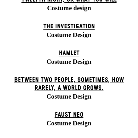
Costume design
THE INVESTIGATION
Costume Design
HAMLET
Costume Design
BETWEEN TWO PEOPLE, SOMETIMES, HOW
RARELY, A WORLD GROWS.
Costume Design
FAUST NEO
Costume Design