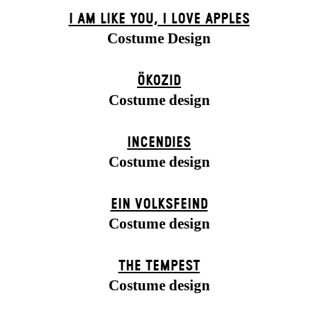
I AM LIKE YOU, I LOVE APPLES
Costume Design
ÖKOZID
Costume design
INCENDIES
Costume design
EIN VOLKS­FEIND
Costume design
THE TEMPEST
Costume design