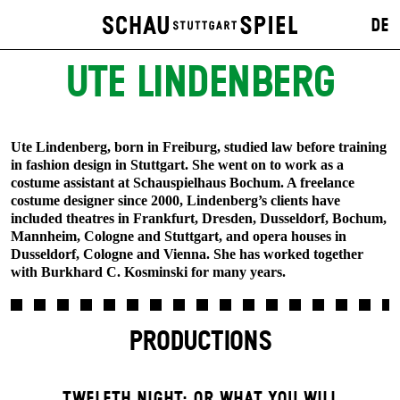
DE
UTE LINDENBERG
Ute Lindenberg, born in Freiburg, studied law before training
in fashion design in Stuttgart. She went on to work as a
costume assistant at Schauspielhaus Bochum. A freelance
costume designer since 2000, Lindenberg’s clients have
included theatres in Frankfurt, Dresden, Dusseldorf, Bochum,
Mannheim, Cologne and Stuttgart, and opera houses in
Dusseldorf, Cologne and Vienna. She has worked together
with Burkhard C. Kosminski for many years.
PRODUCTIONS
TWELFTH NIGHT; OR WHAT YOU WILL