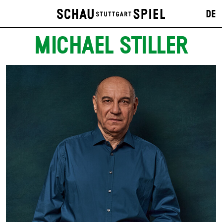
DE
MICHAEL STILLER