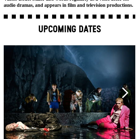
audio dramas, and appears in film and television productions.
UPCOMING DATES