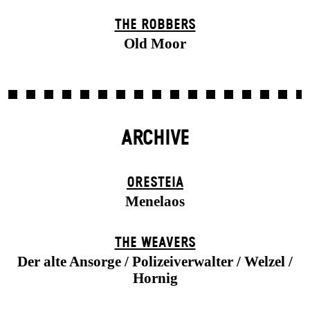
THE ROBBERS
Old Moor
ARCHIVE
ORESTEIA
Menelaos
THE WEAVERS
Der alte Ansorge / Polizeiverwalter / Welzel /
Hornig