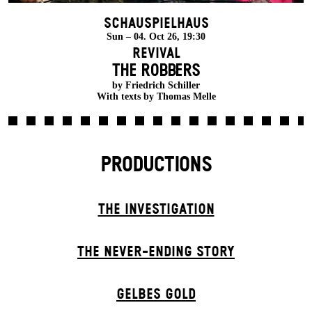
Schauspielhaus
Sun – 04. Oct 26, 19:30
Revival
THE ROBBERS
by Friedrich Schiller
With texts by Thomas Melle
PRODUCTIONS
THE INVESTIGATION
THE NEVER-ENDING STORY
GELBES GOLD