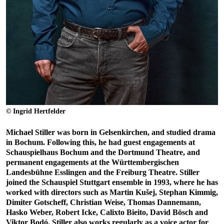
© Ingrid Hertfelder
Michael Stiller was born in Gelsenkirchen, and studied drama
in Bochum. Following this, he had guest engagements at
Schauspielhaus Bochum and the Dortmund Theatre, and
permanent engagements at the Württembergischen
Landesbühne Esslingen and the Freiburg Theatre. Stiller
joined the Schauspiel Stuttgart ensemble in 1993, where he has
worked with directors such as Martin Kušej, Stephan Kimmig,
Dimiter Gotscheff, Christian Weise, Thomas Dannemann,
Hasko Weber, Robert Icke, Calixto Bieito, David Bösch and
Viktor Bodó. Stiller also works regularly as a voice actor for