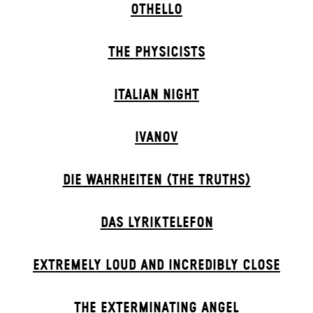
OTHELLO
THE PHYSICISTS
ITALIAN NIGHT
IVANOV
DIE WAHRHEITEN (THE TRUTHS)
DAS LYRIKTELEFON
EXTREMELY LOUD AND INCREDIBLY CLOSE
THE EXTERMIN­ATING ANGEL