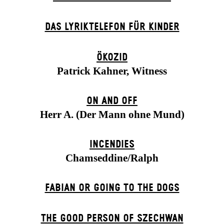
DAS LYRIKTELEFON FÜR KINDER
ÖKOZID
Patrick Kahner, Witness
ON AND OFF
Herr A. (Der Mann ohne Mund)
INCENDIES
Chamseddine/Ralph
FABIAN OR GOING TO THE DOGS
THE GOOD PERSON OF SZECHWAN