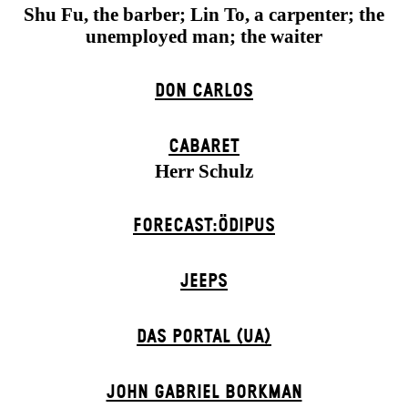
Shu Fu, the barber; Lin To, a carpenter; the
unemployed man; the waiter
DON CARLOS
CABARET
Herr Schulz
FORECAST:ÖDIPUS
JEEPS
DAS POR­TAL (UA)
JOHN GABRIEL BORKMAN